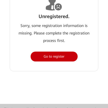
Unregistered.
Sorry, some registration information is
missing. Please complete the registration
process first.
Go to register