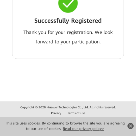
Successfully Registered
Thank you for your registration. We look
forward to your participation.
Copyright © 2026 Huawei Technologies Co., Ltd. All rights reserved.
Privacy
Terms of use
This site uses cookies. By continuing to browse the site you are agreeing
to our use of cookies.
Read our privacy policy>