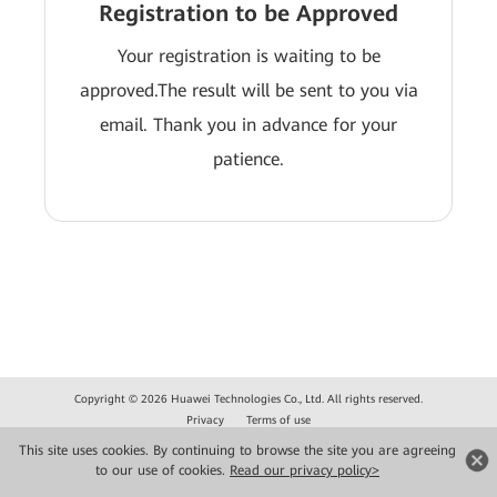
Registration to be Approved
Your registration is waiting to be
approved.The result will be sent to you via
email. Thank you in advance for your
patience.
Copyright © 2026 Huawei Technologies Co., Ltd. All rights reserved.
Privacy
Terms of use
This site uses cookies. By continuing to browse the site you are agreeing
to our use of cookies.
Read our privacy policy>