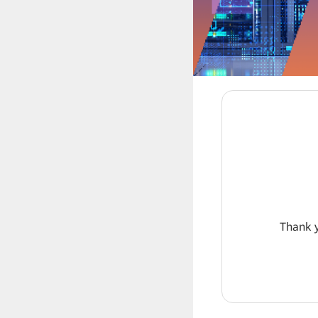
Thank y