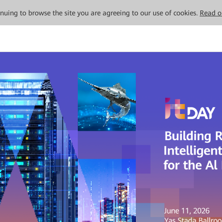
tinuing to browse the site you are agreeing to our use of cookies.
Read o