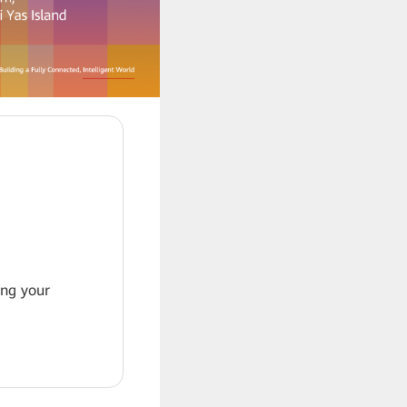
ing your