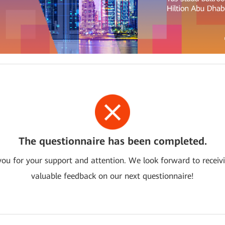
The questionnaire has been completed.
ou for your support and attention. We look forward to receiv
valuable feedback on our next questionnaire!