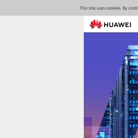
This site uses cookies. By con