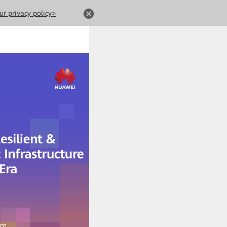
ur privacy policy>