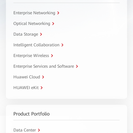
Enterprise Networking
Optical Networking
Data Storage
Intelligent Collaboration
Enterprise Wireless
Enterprise Services and Software
Huawei Cloud
HUAWEI eKit
Product Portfolio
Data Center