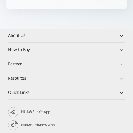
About Us
How to Buy
Partner
Resources
Quick Links
HUAWEI eKit App
Huawei HiKnow App