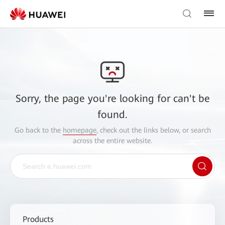
Sorry, the page you're looking for can't be
found.
Go back to the
homepage
, check out the links below, or search
across the entire website.
Products