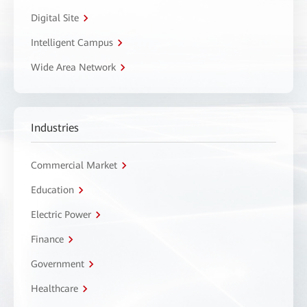
Digital Site
Intelligent Campus
Wide Area Network
Industries
Commercial Market
Education
Electric Power
Finance
Government
Healthcare