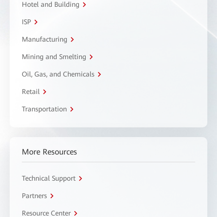
Hotel and Building
ISP
Manufacturing
Mining and Smelting
Oil, Gas, and Chemicals
Retail
Transportation
More Resources
Technical Support
Partners
Resource Center