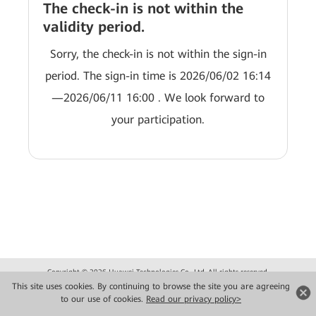
The check-in is not within the
validity period.
Sorry, the check-in is not within the sign-in
period. The sign-in time is 2026/06/02 16:14
—2026/06/11 16:00 . We look forward to
your participation.
Copyright © 2026 Huawei Technologies Co., Ltd. All rights reserved.
Privacy
Terms of use
This site uses cookies. By continuing to browse the site you are agreeing
to our use of cookies.
Read our privacy policy>