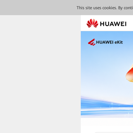
This site uses cookies. By con