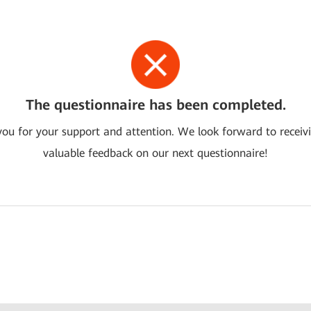
The questionnaire has been completed.
ou for your support and attention. We look forward to receiv
valuable feedback on our next questionnaire!