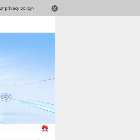
ur privacy policy>