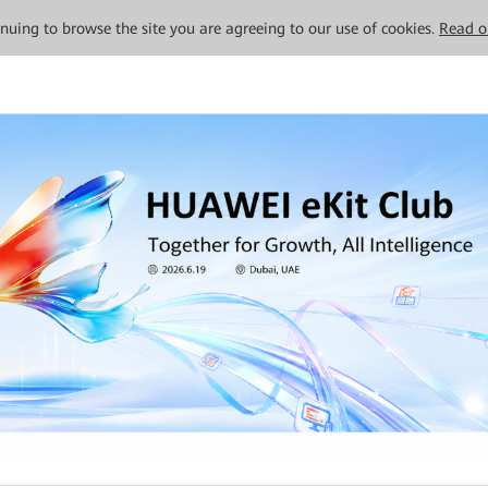
tinuing to browse the site you are agreeing to our use of cookies.
Read o