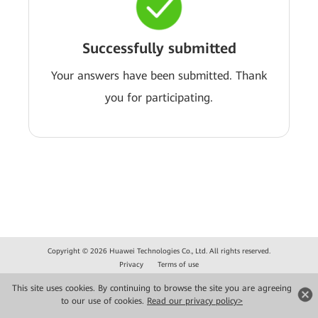
Successfully submitted
Your answers have been submitted. Thank
you for participating.
Copyright © 2026 Huawei Technologies Co., Ltd. All rights reserved.
Privacy
Terms of use
This site uses cookies. By continuing to browse the site you are agreeing
to our use of cookies.
Read our privacy policy>