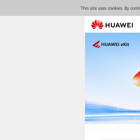
This site uses cookies. By con