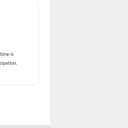
 time is
ipation.