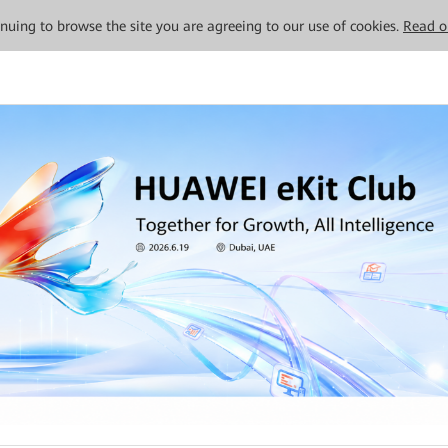
tinuing to browse the site you are agreeing to our use of cookies.
Read o