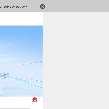
ur privacy policy>