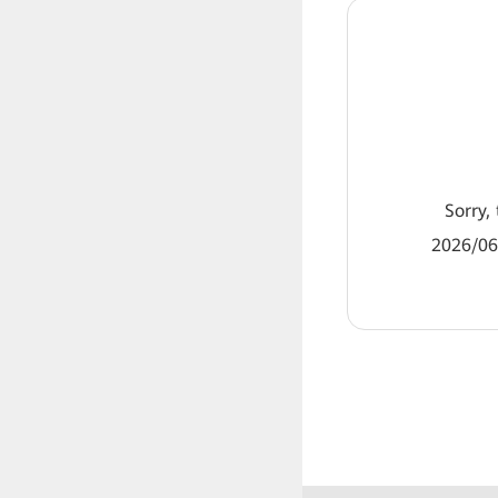
Sorry, 
2026/06