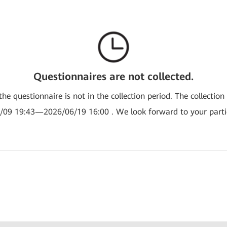
Questionnaires are not collected.
the questionnaire is not in the collection period. The collection
/09 19:43—2026/06/19 16:00 . We look forward to your partic