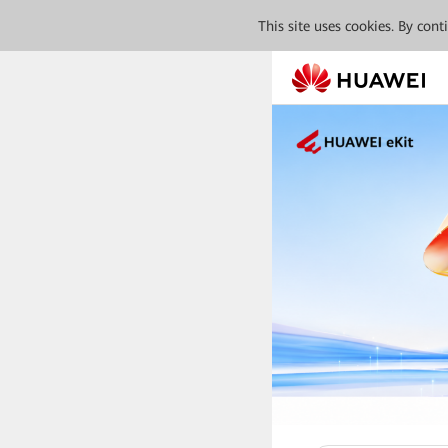
This site uses cookies. By con