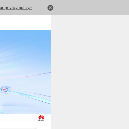
ur privacy policy>