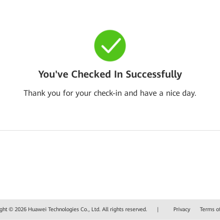
You've Checked In Successfully
Thank you for your check-in and have a nice day.
ght © 2026 Huawei Technologies Co., Ltd. All rights reserved.
|
Privacy
Terms o