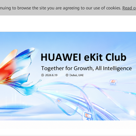
tinuing to browse the site you are agreeing to our use of cookies.
Read o