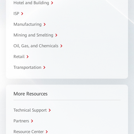
Hotel and Building
ISP
Manufacturing
Mining and Smelting
Oil, Gas, and Chemicals
Retail
Transportation
More Resources
Technical Support
Partners
Resource Center