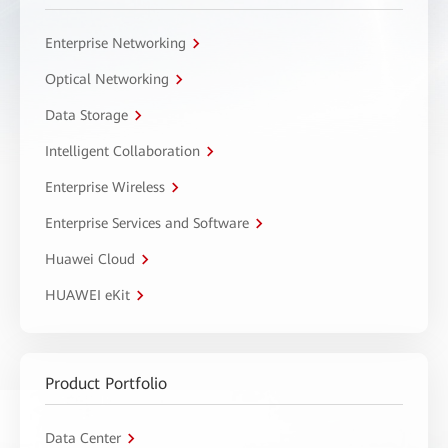
Enterprise Networking
Optical Networking
Data Storage
Intelligent Collaboration
Enterprise Wireless
Enterprise Services and Software
Huawei Cloud
HUAWEI eKit
Product Portfolio
Data Center