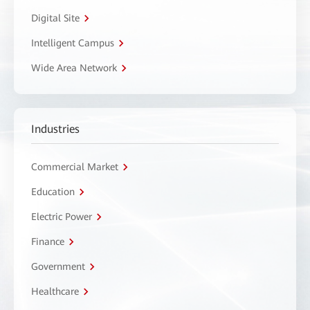
Digital Site
Intelligent Campus
Wide Area Network
Industries
Commercial Market
Education
Electric Power
Finance
Government
Healthcare