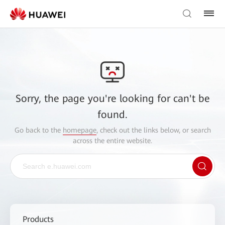
Sorry, the page you're looking for can't be
found.
Go back to the
homepage
, check out the links below, or search
across the entire website.
Products