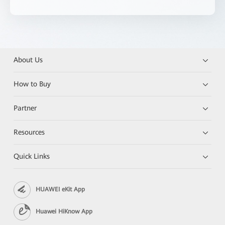
About Us
How to Buy
Partner
Resources
Quick Links
HUAWEI eKit App
Huawei HiKnow App