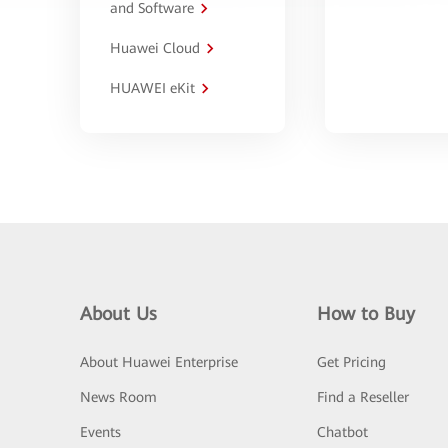
and Software
Huawei Cloud
HUAWEI eKit
About Us
How to Buy
About Huawei Enterprise
Get Pricing
News Room
Find a Reseller
Events
Chatbot