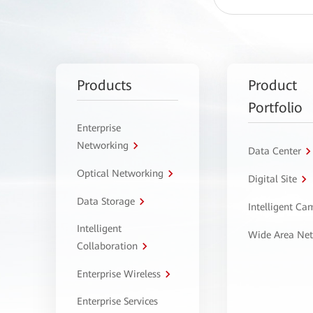
Products
Product
Portfolio
Enterprise
Networking
Data Center
Optical Networking
Digital Site
Data Storage
Intelligent C
Intelligent
Wide Area Ne
Collaboration
Enterprise Wireless
Enterprise Services