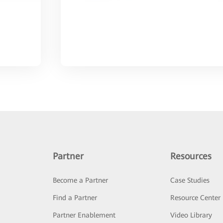
Partner
Resources
Become a Partner
Case Studies
Find a Partner
Resource Center
Partner Enablement
Video Library