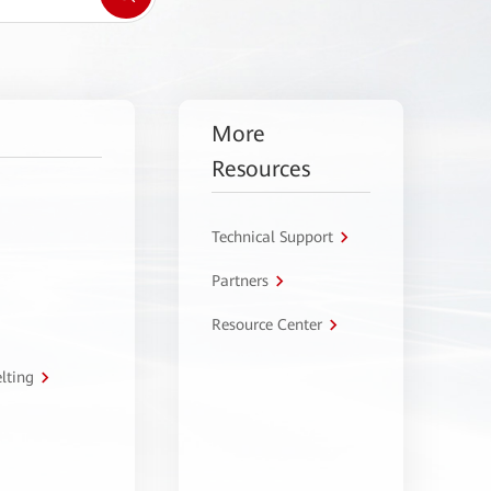
More
Resources
Technical Support
Partners
Resource Center
lting