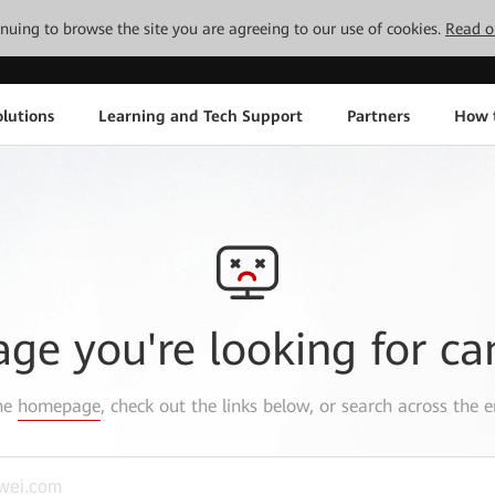
tinuing to browse the site you are agreeing to our use of cookies.
Read o
lutions
Learning and Tech Support
Partners
How 
age you're looking for ca
the
homepage
, check out the links below, or search across the e