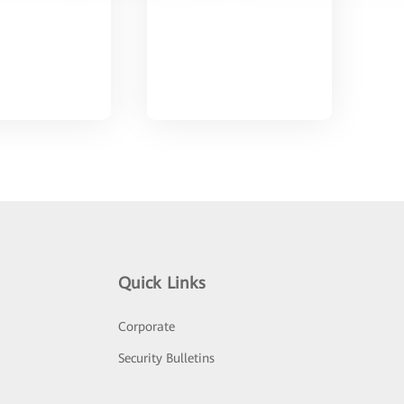
Quick Links
Corporate
Security Bulletins