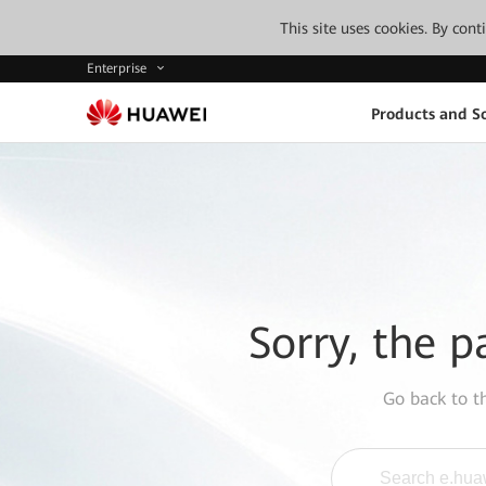
This site uses cookies. By con
Enterprise
Products and So
Sorry, the p
Go back to 