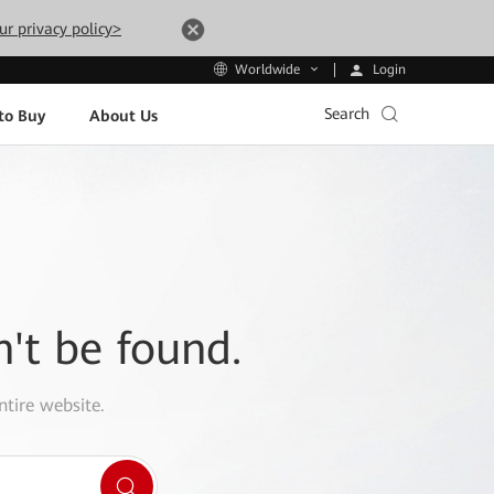
ur privacy policy>
Login
Worldwide
Search
to Buy
About Us
n't be found.
ntire website.