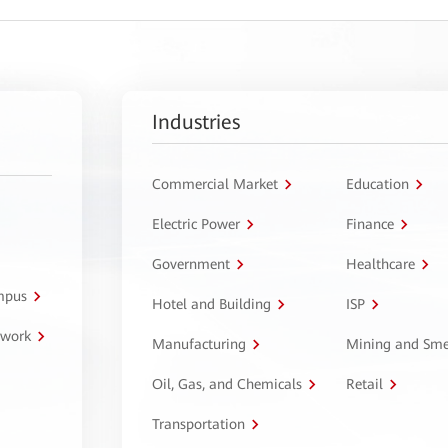
Industries
Commercial Market
Education
Electric Power
Finance
Government
Healthcare
ampus
Hotel and Building
ISP
twork
Manufacturing
Mining and Sme
Oil, Gas, and Chemicals
Retail
Transportation