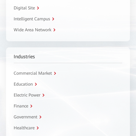
Digital Site
Intelligent Campus
Wide Area Network
Industries
Commercial Market
Education
Electric Power
Finance
Government
Healthcare