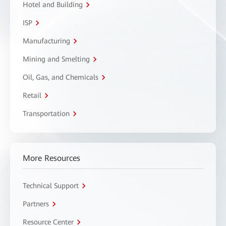
Hotel and Building
ISP
Manufacturing
Mining and Smelting
Oil, Gas, and Chemicals
Retail
Transportation
More Resources
Technical Support
Partners
Resource Center