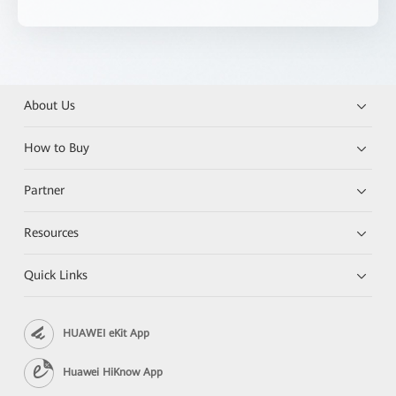
About Us
How to Buy
Partner
Resources
Quick Links
HUAWEI eKit App
Huawei HiKnow App