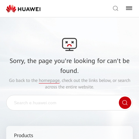
Sorry, the page you're looking for can't be
found.
Go back to the
homepage
, check out the links below, or search
across the entire website.
Products