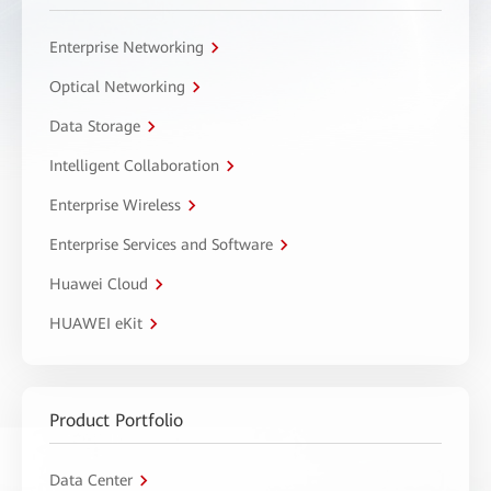
Enterprise Networking
Optical Networking
Data Storage
Intelligent Collaboration
Enterprise Wireless
Enterprise Services and Software
Huawei Cloud
HUAWEI eKit
Product Portfolio
Data Center