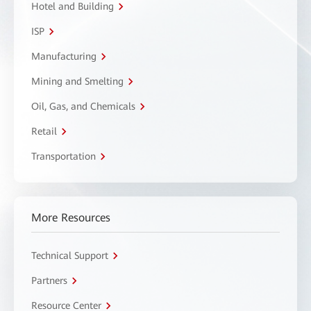
Hotel and Building
ISP
Manufacturing
Mining and Smelting
Oil, Gas, and Chemicals
Retail
Transportation
More Resources
Technical Support
Partners
Resource Center