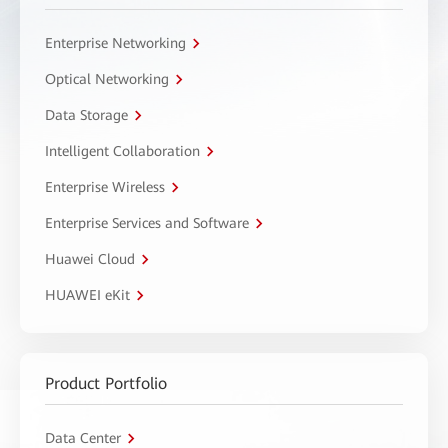
Enterprise Networking
Optical Networking
Data Storage
Intelligent Collaboration
Enterprise Wireless
Enterprise Services and Software
Huawei Cloud
HUAWEI eKit
Product Portfolio
Data Center