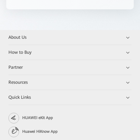
About Us
How to Buy
Partner
Resources
Quick Links
HUAWEI eKit App
Huawei HiKnow App