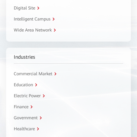
Digital Site
Intelligent Campus
Wide Area Network
Industries
Commercial Market
Education
Electric Power
Finance
Government
Healthcare