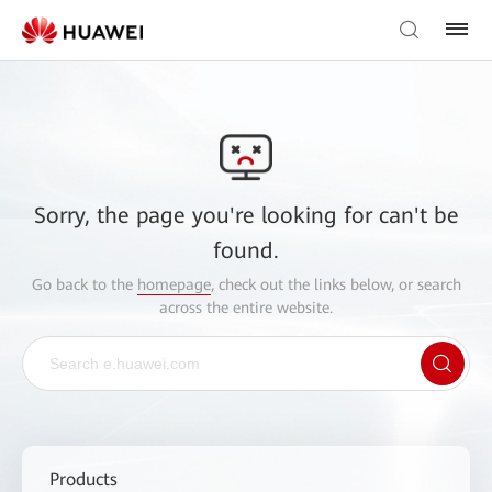
Sorry, the page you're looking for can't be
found.
Go back to the
homepage
, check out the links below, or search
across the entire website.
Products