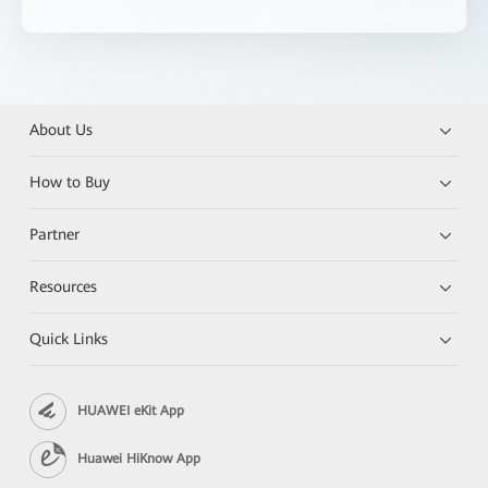
About Us
How to Buy
Partner
Resources
Quick Links
HUAWEI eKit App
Huawei HiKnow App