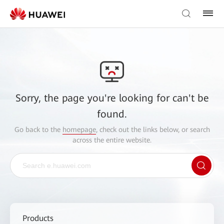
Sorry, the page you're looking for can't be
found.
Go back to the
homepage
, check out the links below, or search
across the entire website.
Products