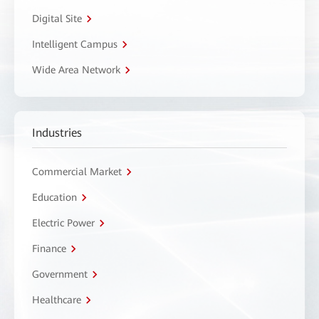
Digital Site
Intelligent Campus
Wide Area Network
Industries
Commercial Market
Education
Electric Power
Finance
Government
Healthcare