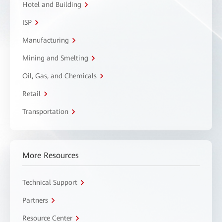
Hotel and Building
ISP
Manufacturing
Mining and Smelting
Oil, Gas, and Chemicals
Retail
Transportation
More Resources
Technical Support
Partners
Resource Center