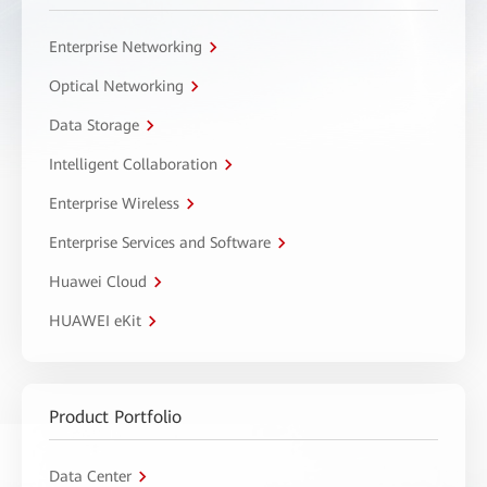
Enterprise Networking
Optical Networking
Data Storage
Intelligent Collaboration
Enterprise Wireless
Enterprise Services and Software
Huawei Cloud
HUAWEI eKit
Product Portfolio
Data Center