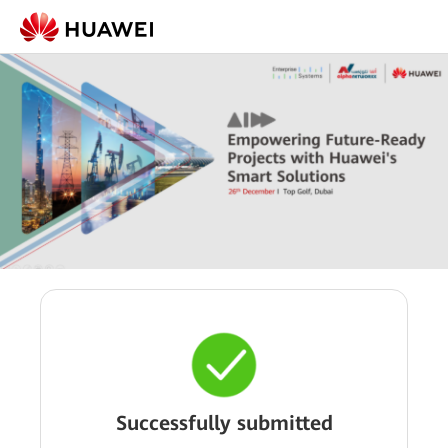
Successfully submitted