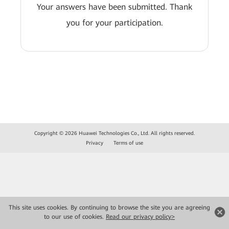
Your answers have been submitted. Thank
you for your participation.
Copyright © 2026 Huawei Technologies Co., Ltd. All rights reserved.
Privacy
Terms of use
This site uses cookies. By continuing to browse the site you are agreeing
to our use of cookies.
Read our privacy policy>