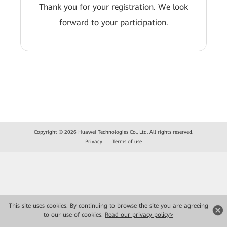
Thank you for your registration. We look
forward to your participation.
Copyright © 2026 Huawei Technologies Co., Ltd. All rights reserved.
Privacy
Terms of use
This site uses cookies. By continuing to browse the site you are agreeing
to our use of cookies.
Read our privacy policy>