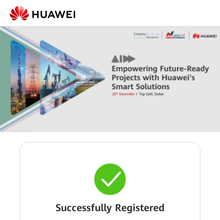
Successfully Registered