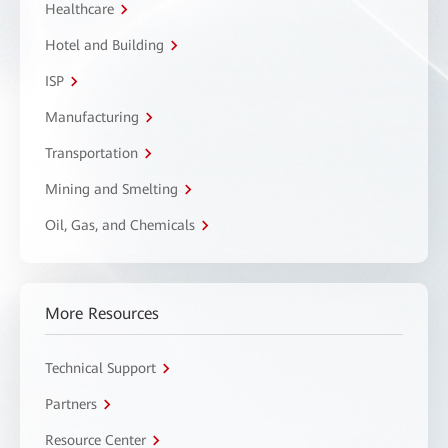
Healthcare
Hotel and Building
ISP
Manufacturing
Transportation
Mining and Smelting
Oil, Gas, and Chemicals
More Resources
Technical Support
Partners
Resource Center