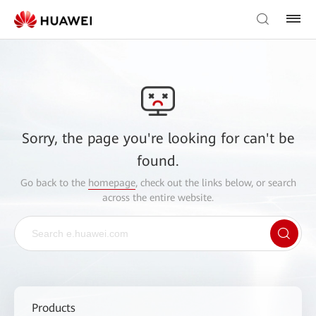
Sorry, the page you're looking for can't be
found.
Go back to the
homepage
, check out the links below, or search
across the entire website.
Products