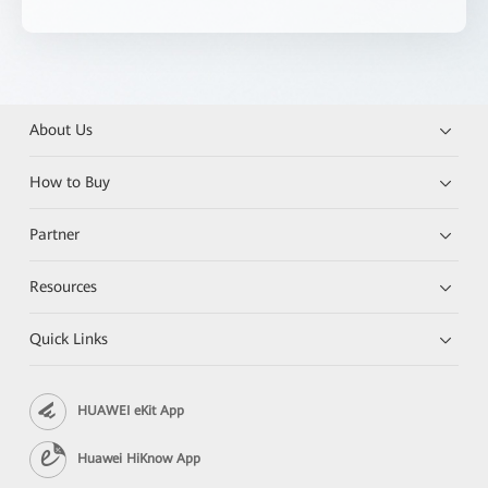
About Us
How to Buy
Partner
Resources
Quick Links
HUAWEI eKit App
Huawei HiKnow App