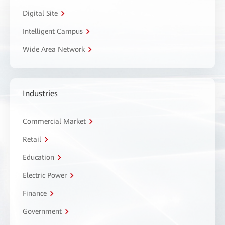
Digital Site
Intelligent Campus
Wide Area Network
Industries
Commercial Market
Retail
Education
Electric Power
Finance
Government