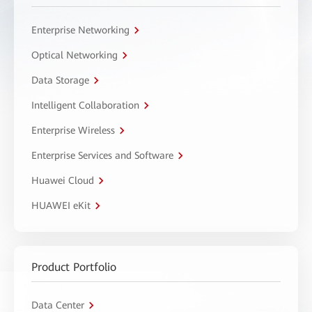
Enterprise Networking
Optical Networking
Data Storage
Intelligent Collaboration
Enterprise Wireless
Enterprise Services and Software
Huawei Cloud
HUAWEI eKit
Product Portfolio
Data Center