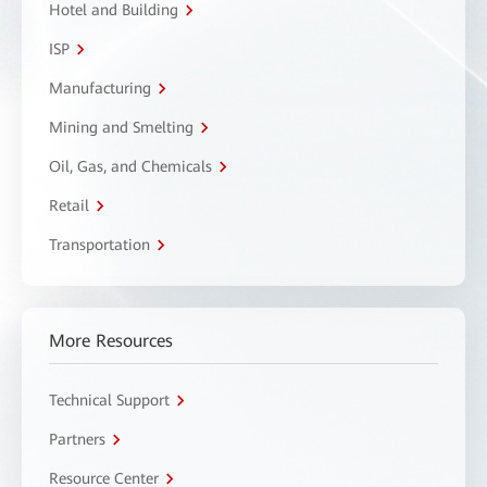
Hotel and Building
ISP
Manufacturing
Mining and Smelting
Oil, Gas, and Chemicals
Retail
Transportation
More Resources
Technical Support
Partners
Resource Center