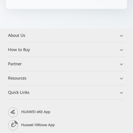
About Us
How to Buy
Partner
Resources
Quick Links
HUAWEI eKit App
Huawei HiKnow App