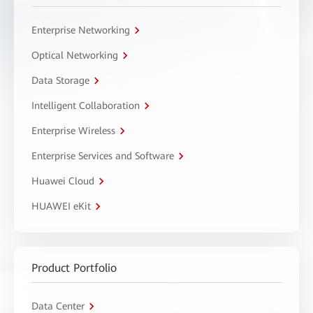
Enterprise Networking
Optical Networking
Data Storage
Intelligent Collaboration
Enterprise Wireless
Enterprise Services and Software
Huawei Cloud
HUAWEI eKit
Product Portfolio
Data Center