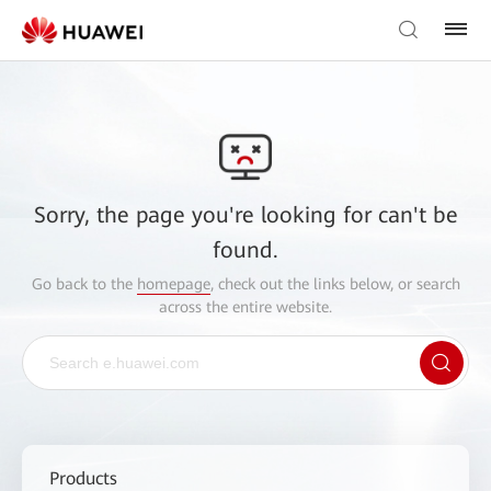
Sorry, the page you're looking for can't be
found.
Go back to the
homepage
, check out the links below, or search
across the entire website.
Products