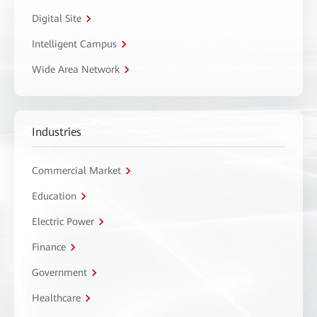
Digital Site
Intelligent Campus
Wide Area Network
Industries
Commercial Market
Education
Electric Power
Finance
Government
Healthcare