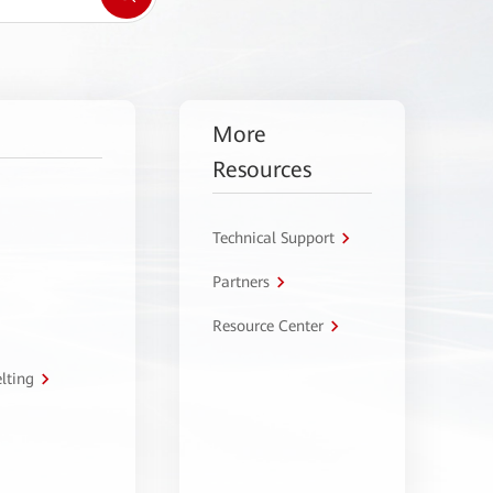
More
Resources
Technical Support
Partners
Resource Center
lting