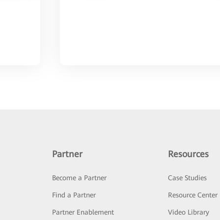
Partner
Resources
Become a Partner
Case Studies
Find a Partner
Resource Center
Partner Enablement
Video Library