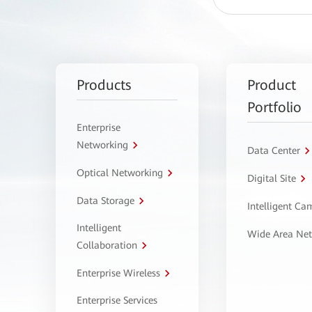
Products
Product
Portfolio
Enterprise
Networking
Data Center
Optical Networking
Digital Site
Data Storage
Intelligent C
Intelligent
Wide Area Ne
Collaboration
Enterprise Wireless
Enterprise Services