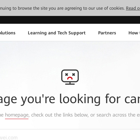
tinuing to browse the site you are agreeing to our use of cookies.
Read o
lutions
Learning and Tech Support
Partners
How 
age you're looking for ca
the
homepage
, check out the links below, or search across the e