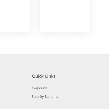
Quick Links
Corporate
Security Bulletins