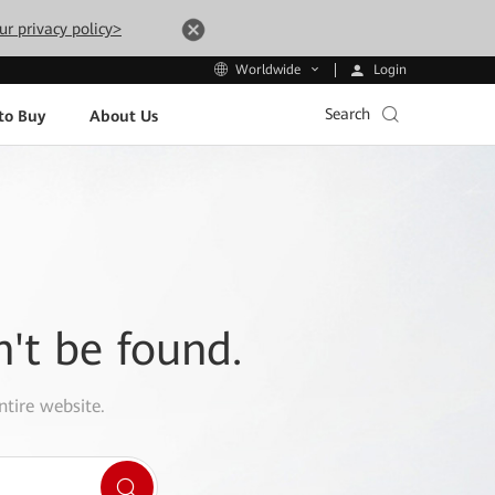
ur privacy policy>
Login
Worldwide
Search
to Buy
About Us
n't be found.
ntire website.