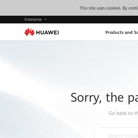
This site uses cookies. By con
Enterprise
Products and So
Sorry, the p
Go back to 