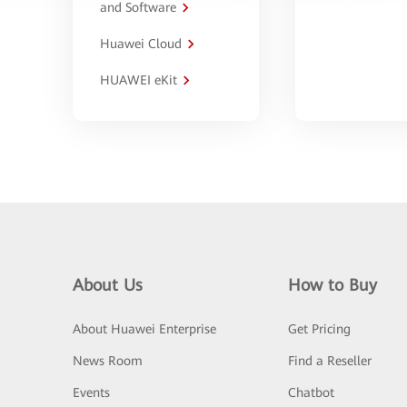
and Software
Huawei Cloud
HUAWEI eKit
About Us
How to Buy
About Huawei Enterprise
Get Pricing
News Room
Find a Reseller
Events
Chatbot