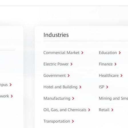
Industries
Commercial Market
Education
Electric Power
Finance
Government
Healthcare
ampus
Hotel and Building
ISP
twork
Manufacturing
Mining and Sme
Oil, Gas, and Chemicals
Retail
Transportation