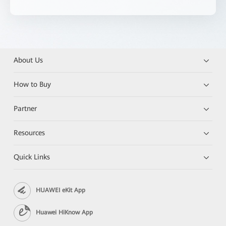
About Us
How to Buy
Partner
Resources
Quick Links
HUAWEI eKit App
Huawei HiKnow App