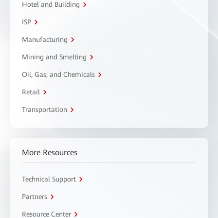
Hotel and Building
ISP
Manufacturing
Mining and Smelting
Oil, Gas, and Chemicals
Retail
Transportation
More Resources
Technical Support
Partners
Resource Center