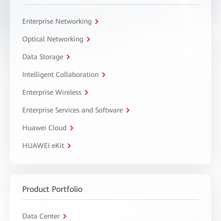
Enterprise Networking
Optical Networking
Data Storage
Intelligent Collaboration
Enterprise Wireless
Enterprise Services and Software
Huawei Cloud
HUAWEI eKit
Product Portfolio
Data Center