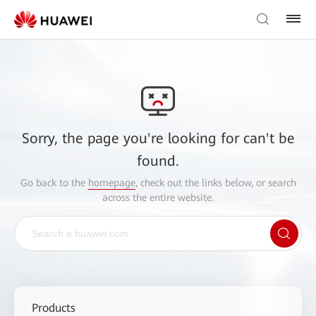
Sorry, the page you're looking for can't be
found.
Go back to the
homepage
, check out the links below, or search
across the entire website.
Products