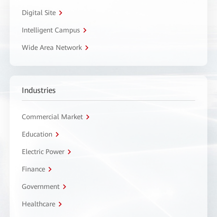
Digital Site
Intelligent Campus
Wide Area Network
Industries
Commercial Market
Education
Electric Power
Finance
Government
Healthcare