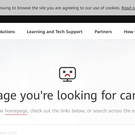
tinuing to browse the site you are agreeing to our use of cookies.
Read o
lutions
Learning and Tech Support
Partners
How 
age you're looking for ca
the
homepage
, check out the links below, or search across the e