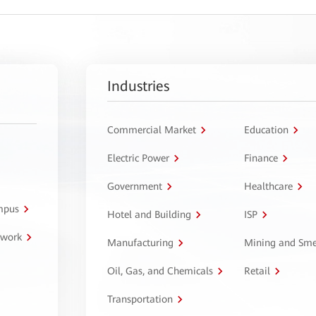
Industries
Commercial Market
Education
Electric Power
Finance
Government
Healthcare
ampus
Hotel and Building
ISP
twork
Manufacturing
Mining and Sme
Oil, Gas, and Chemicals
Retail
Transportation