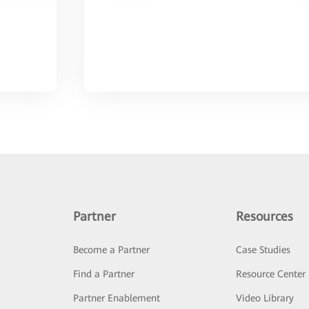
Partner
Resources
Become a Partner
Case Studies
Find a Partner
Resource Center
Partner Enablement
Video Library