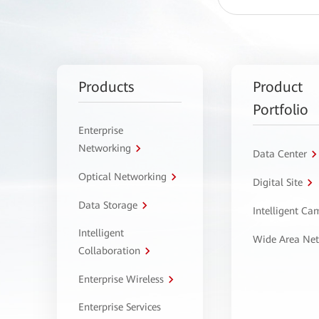
Products
Product
Portfolio
Enterprise
Networking
Data Center
Optical Networking
Digital Site
Data Storage
Intelligent C
Intelligent
Wide Area Ne
Collaboration
Enterprise Wireless
Enterprise Services