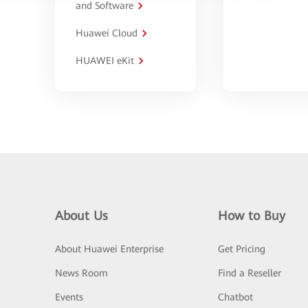
and Software
Huawei Cloud
HUAWEI eKit
About Us
How to Buy
About Huawei Enterprise
Get Pricing
News Room
Find a Reseller
Events
Chatbot