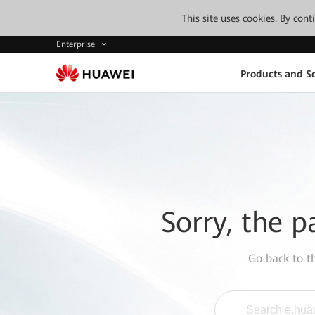
This site uses cookies. By con
Enterprise
Products and So
Sorry, the p
Go back to 