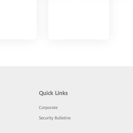
Quick Links
Corporate
Security Bulletins