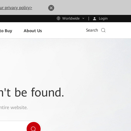
ur privacy policy>
Login
Worldwide
Search
to Buy
About Us
n't be found.
ntire website.