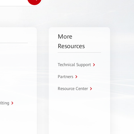
More
Resources
Technical Support
Partners
Resource Center
lting