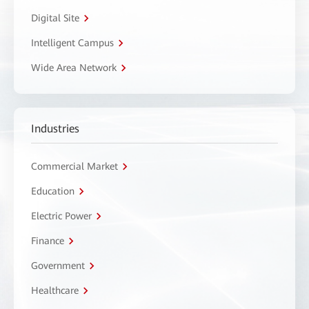
Digital Site
Intelligent Campus
Wide Area Network
Industries
Commercial Market
Education
Electric Power
Finance
Government
Healthcare