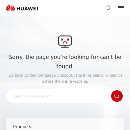
Sorry, the page you're looking for can't be
found.
Go back to the
homepage
, check out the links below, or search
across the entire website.
Products