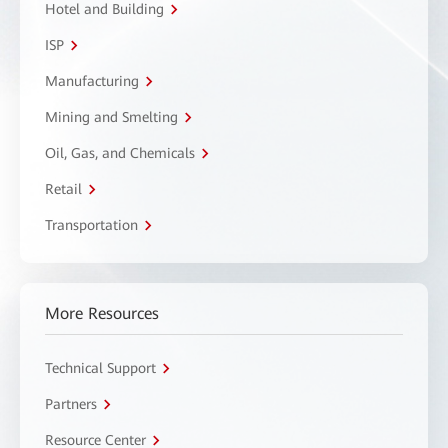
Hotel and Building
ISP
Manufacturing
Mining and Smelting
Oil, Gas, and Chemicals
Retail
Transportation
More Resources
Technical Support
Partners
Resource Center