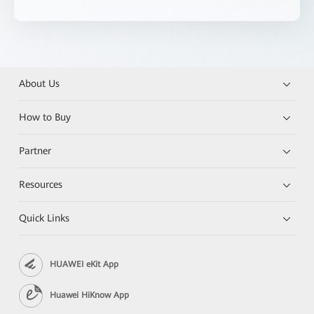
About Us
How to Buy
Partner
Resources
Quick Links
HUAWEI eKit App
Huawei HiKnow App