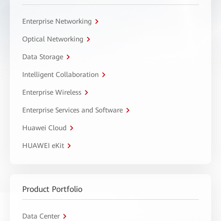
Enterprise Networking
Optical Networking
Data Storage
Intelligent Collaboration
Enterprise Wireless
Enterprise Services and Software
Huawei Cloud
HUAWEI eKit
Product Portfolio
Data Center