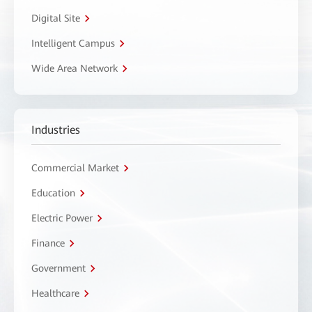
Digital Site
Intelligent Campus
Wide Area Network
Industries
Commercial Market
Education
Electric Power
Finance
Government
Healthcare