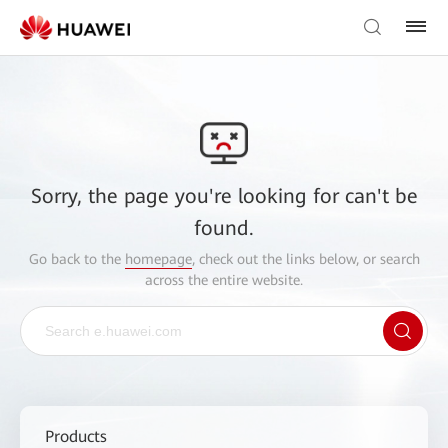
Sorry, the page you're looking for can't be
found.
Go back to the
homepage
, check out the links below, or search
across the entire website.
Products