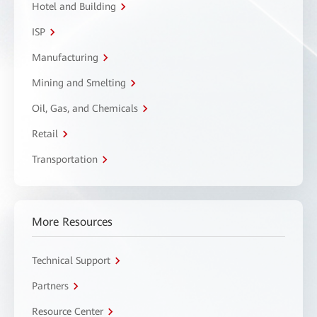
Hotel and Building
ISP
Manufacturing
Mining and Smelting
Oil, Gas, and Chemicals
Retail
Transportation
More Resources
Technical Support
Partners
Resource Center