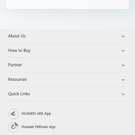
About Us
How to Buy
Partner
Resources
Quick Links
HUAWEI eKit App
Huawei HiKnow App