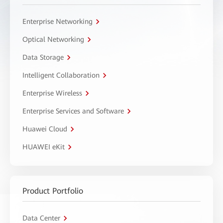
Enterprise Networking
Optical Networking
Data Storage
Intelligent Collaboration
Enterprise Wireless
Enterprise Services and Software
Huawei Cloud
HUAWEI eKit
Product Portfolio
Data Center