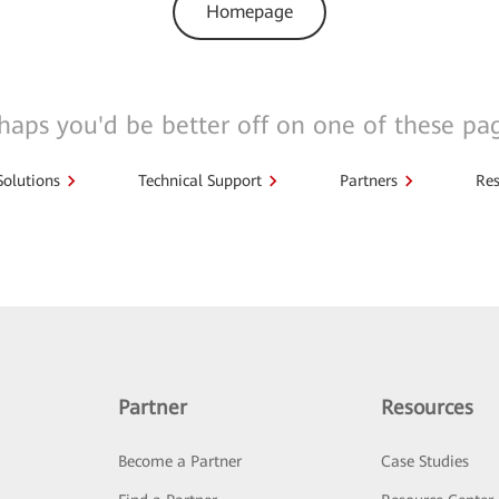
Homepage
haps you'd be better off on one of these pa
Solutions
Technical Support
Partners
Res
Partner
Resources
Become a Partner
Case Studies