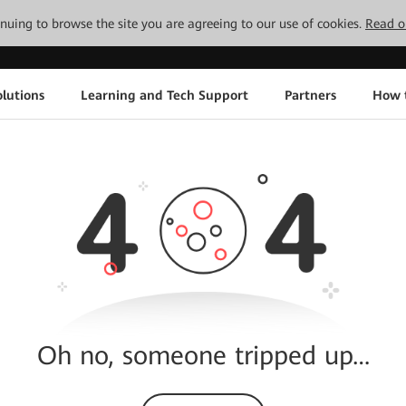
tinuing to browse the site you are agreeing to our use of cookies.
Read o
lutions
Learning and Tech Support
Partners
How 
Oh no, someone tripped up…