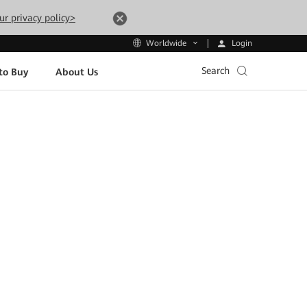
ur privacy policy>
Login
Worldwide
Search
to Buy
About Us