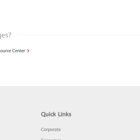
ges?
ource Center
Quick Links
Corporate