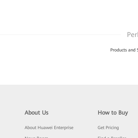
Per
Products and 
About Us
How to Buy
About Huawei Enterprise
Get Pricing