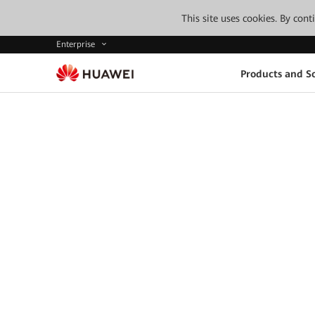
This site uses cookies. By con
Enterprise
Products and So