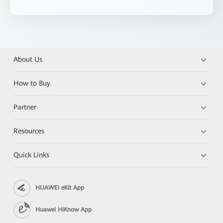
About Us
How to Buy
Partner
Resources
Quick Links
HUAWEI eKit App
Huawei HiKnow App