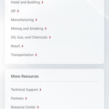
Hotel and Building
ISP
Manufacturing
Mining and Smelting
Oil, Gas, and Chemicals
Retail
Transportation
More Resources
Technical Support
Partners
Resource Center