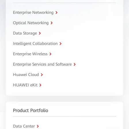
Enterprise Networking
Optical Networking
Data Storage
Intelligent Collaboration
Enterprise Wireless
Enterprise Services and Software
Huawei Cloud
HUAWEI eKit
Product Portfolio
Data Center