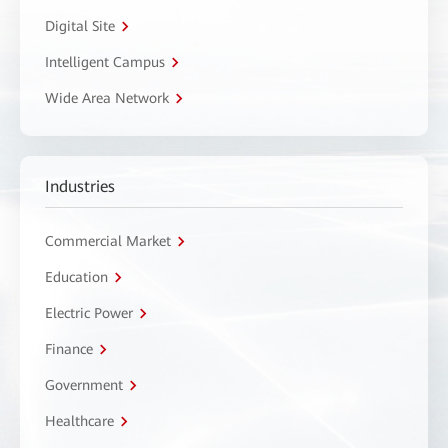
Digital Site
Intelligent Campus
Wide Area Network
Industries
Commercial Market
Education
Electric Power
Finance
Government
Healthcare