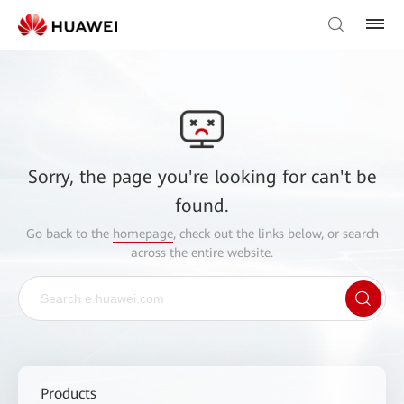
Sorry, the page you're looking for can't be
found.
Go back to the
homepage
, check out the links below, or search
across the entire website.
Products