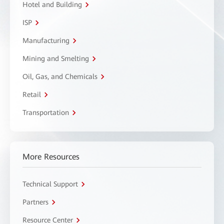
Hotel and Building
ISP
Manufacturing
Mining and Smelting
Oil, Gas, and Chemicals
Retail
Transportation
More Resources
Technical Support
Partners
Resource Center