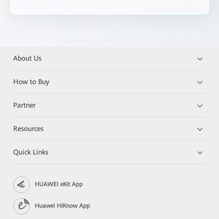
About Us
How to Buy
Partner
Resources
Quick Links
HUAWEI eKit App
Huawei HiKnow App