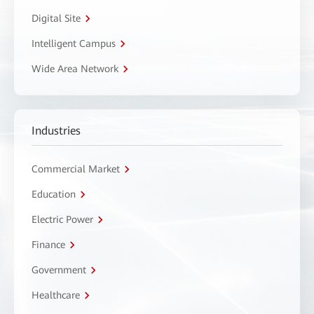
Digital Site
Intelligent Campus
Wide Area Network
Industries
Commercial Market
Education
Electric Power
Finance
Government
Healthcare