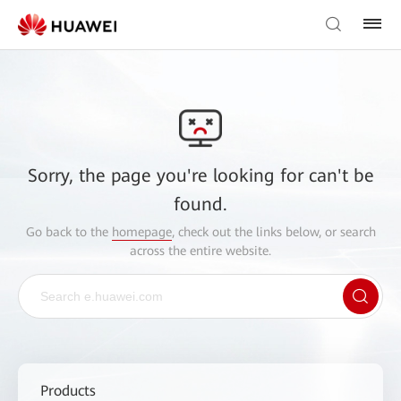
Sorry, the page you're looking for can't be
found.
Go back to the
homepage
, check out the links below, or search
across the entire website.
Products