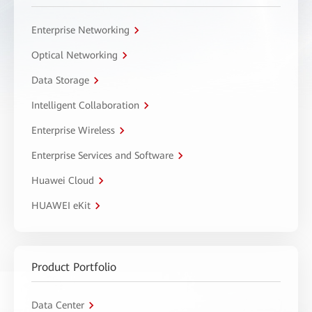
Enterprise Networking
Optical Networking
Data Storage
Intelligent Collaboration
Enterprise Wireless
Enterprise Services and Software
Huawei Cloud
HUAWEI eKit
Product Portfolio
Data Center