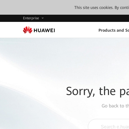
This site uses cookies. By con
Enterprise
Products and So
Sorry, the p
Go back to 