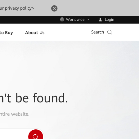
ur privacy policy>
Login
Worldwide
Search
to Buy
About Us
n't be found.
ntire website.