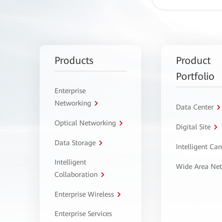
Products
Product
Portfolio
Enterprise
Networking
Data Center
Optical Networking
Digital Site
Data Storage
Intelligent C
Intelligent
Wide Area Ne
Collaboration
Enterprise Wireless
Enterprise Services