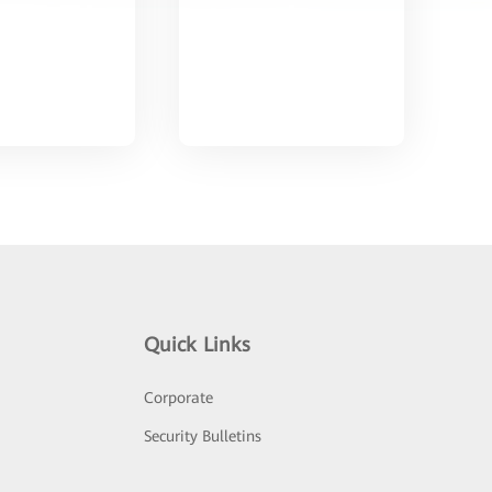
Quick Links
Corporate
Security Bulletins