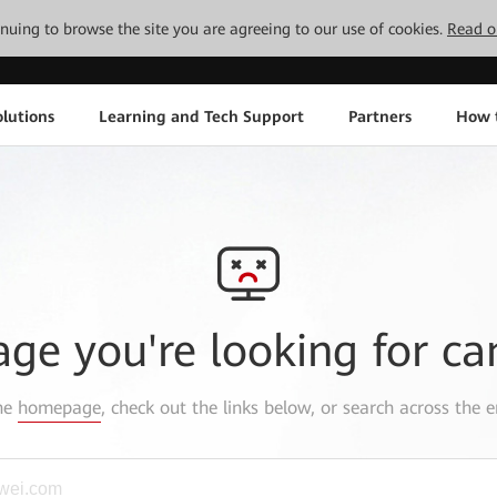
tinuing to browse the site you are agreeing to our use of cookies.
Read o
lutions
Learning and Tech Support
Partners
How 
age you're looking for ca
the
homepage
, check out the links below, or search across the e