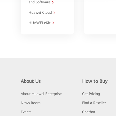
and Software
Huawei Cloud
HUAWEI eKit
About Us
How to Buy
About Huawei Enterprise
Get Pricing
News Room
Find a Reseller
Events
Chatbot