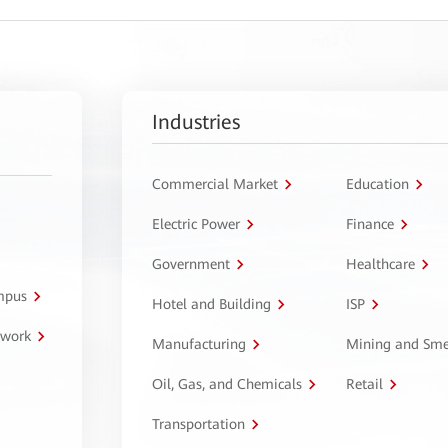
Industries
Commercial Market
Education
Electric Power
Finance
Government
Healthcare
ampus
Hotel and Building
ISP
twork
Manufacturing
Mining and Sme
Oil, Gas, and Chemicals
Retail
Transportation