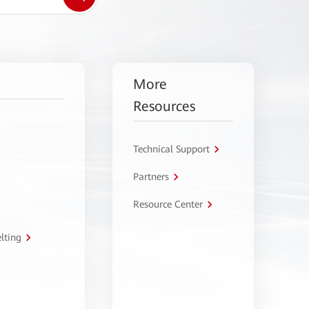
More
Resources
Technical Support
Partners
Resource Center
lting