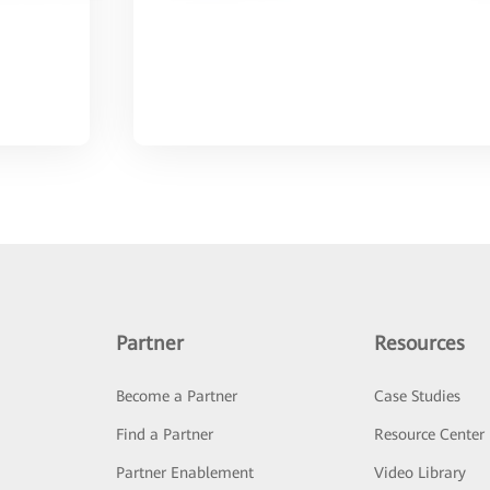
Partner
Resources
Become a Partner
Case Studies
Find a Partner
Resource Center
Partner Enablement
Video Library