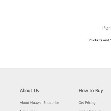
Per
Products and 
About Us
How to Buy
About Huawei Enterprise
Get Pricing