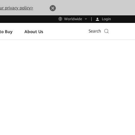
ur privacy policy>
Login
Worldwide
Search
to Buy
About Us