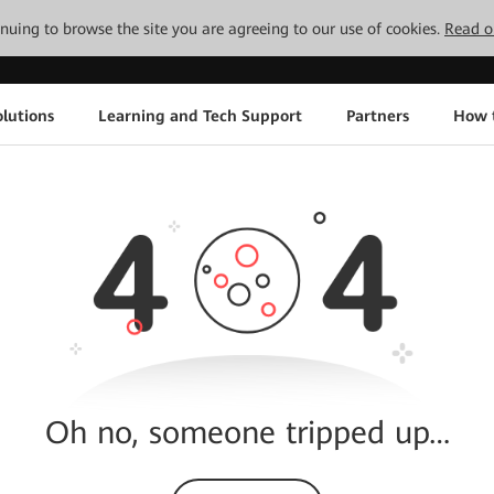
tinuing to browse the site you are agreeing to our use of cookies.
Read o
lutions
Learning and Tech Support
Partners
How 
Oh no, someone tripped up…