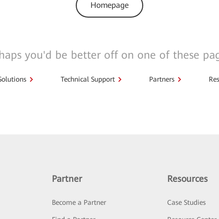
Homepage
haps you'd be better off on one of these pa
Solutions
Technical Support
Partners
Res
Partner
Resources
Become a Partner
Case Studies