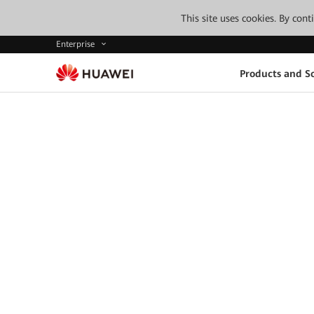
This site uses cookies. By con
Enterprise
Products and So