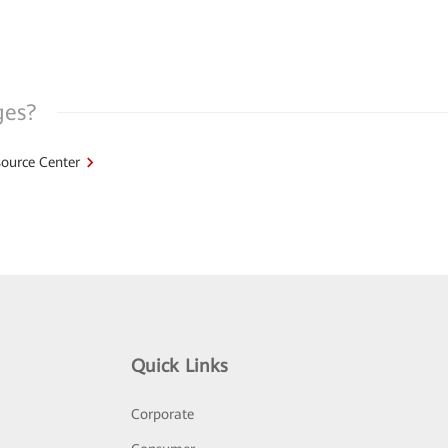
ges?
ource Center
Quick Links
Corporate