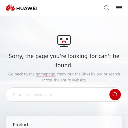
Sorry, the page you're looking for can't be
found.
Go back to the
homepage
, check out the links below, or search
across the entire website.
Products