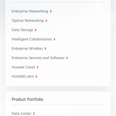
Enterprise Networking
Optical Networking
Data Storage
Intelligent Collaboration
Enterprise Wireless
Enterprise Services and Software
Huawei Cloud
HUAWEI eKit
Product Portfolio
Data Center