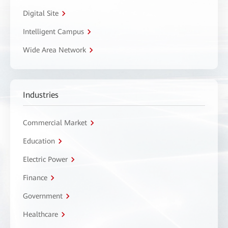
Digital Site
Intelligent Campus
Wide Area Network
Industries
Commercial Market
Education
Electric Power
Finance
Government
Healthcare