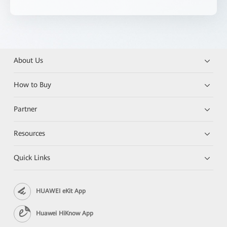
About Us
How to Buy
Partner
Resources
Quick Links
HUAWEI eKit App
Huawei HiKnow App