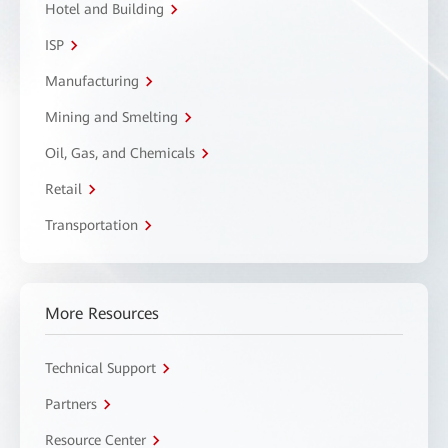
Hotel and Building
ISP
Manufacturing
Mining and Smelting
Oil, Gas, and Chemicals
Retail
Transportation
More Resources
Technical Support
Partners
Resource Center