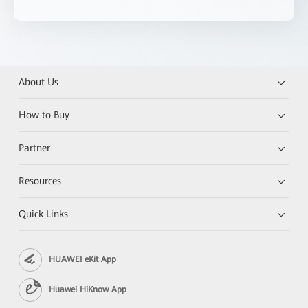
About Us
How to Buy
Partner
Resources
Quick Links
HUAWEI eKit App
Huawei HiKnow App