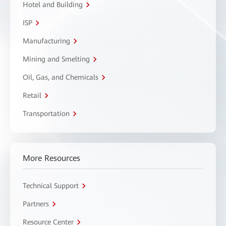
Hotel and Building
ISP
Manufacturing
Mining and Smelting
Oil, Gas, and Chemicals
Retail
Transportation
More Resources
Technical Support
Partners
Resource Center