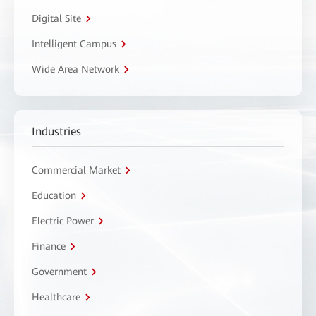
Digital Site
Intelligent Campus
Wide Area Network
Industries
Commercial Market
Education
Electric Power
Finance
Government
Healthcare