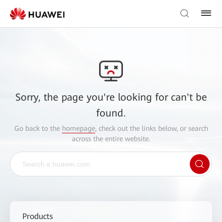
Sorry, the page you're looking for can't be
found.
Go back to the
homepage
, check out the links below, or search
across the entire website.
Products