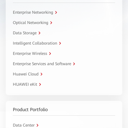
Enterprise Networking
Optical Networking
Data Storage
Intelligent Collaboration
Enterprise Wireless
Enterprise Services and Software
Huawei Cloud
HUAWEI eKit
Product Portfolio
Data Center