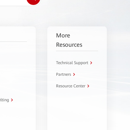
More
Resources
Technical Support
Partners
Resource Center
lting