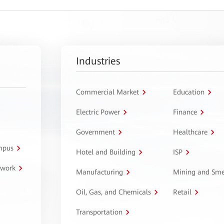
Industries
Commercial Market
Education
Electric Power
Finance
Government
Healthcare
ampus
Hotel and Building
ISP
twork
Manufacturing
Mining and Sme
Oil, Gas, and Chemicals
Retail
Transportation