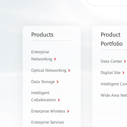
Products
Product
Portfolio
Enterprise
Networking
Data Center
Optical Networking
Digital Site
Data Storage
Intelligent C
Intelligent
Wide Area Ne
Collaboration
Enterprise Wireless
Enterprise Services