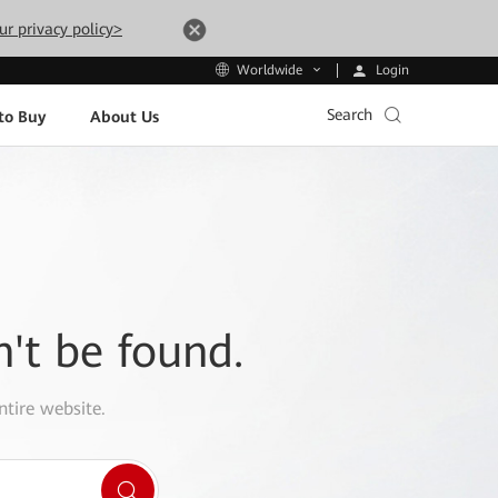
ur privacy policy>
Login
Worldwide
Search
to Buy
About Us
n't be found.
ntire website.