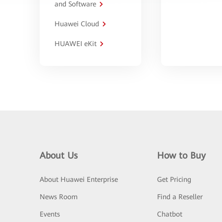
and Software
Huawei Cloud
HUAWEI eKit
About Us
How to Buy
About Huawei Enterprise
Get Pricing
News Room
Find a Reseller
Events
Chatbot