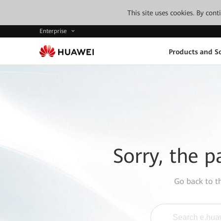
This site uses cookies. By con
Enterprise
Products and So
Sorry, the p
Go back to 