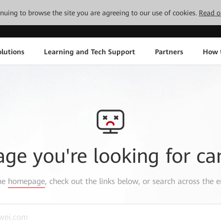
tinuing to browse the site you are agreeing to our use of cookies.
Read o
lutions
Learning and Tech Support
Partners
How 
age you're looking for ca
the
homepage
, check out the links below, or search across the e