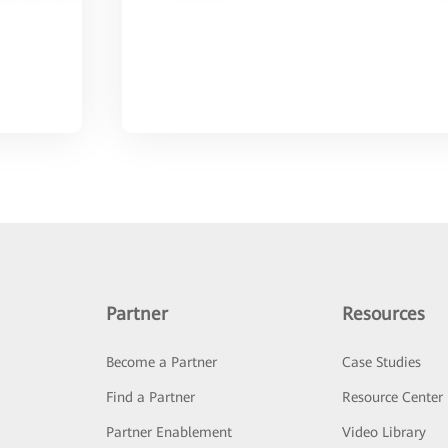
Partner
Resources
Become a Partner
Case Studies
Find a Partner
Resource Center
Partner Enablement
Video Library