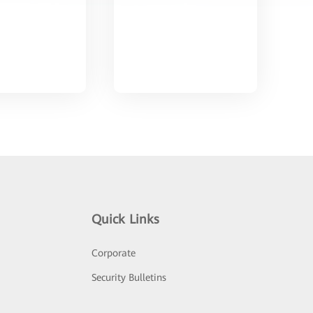
Quick Links
Corporate
Security Bulletins