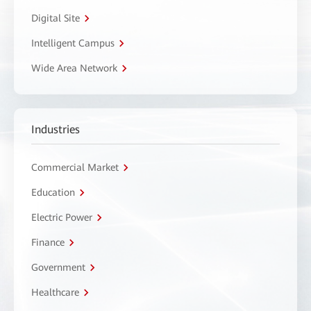
Digital Site
Intelligent Campus
Wide Area Network
Industries
Commercial Market
Education
Electric Power
Finance
Government
Healthcare