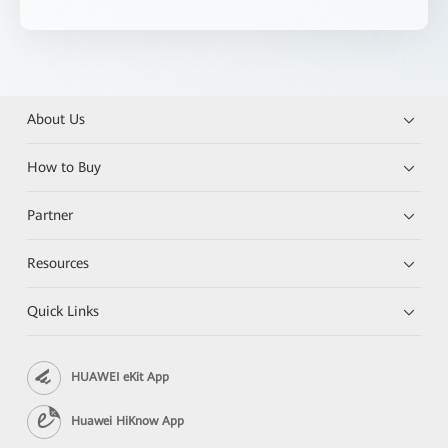
About Us
How to Buy
Partner
Resources
Quick Links
HUAWEI eKit App
Huawei HiKnow App