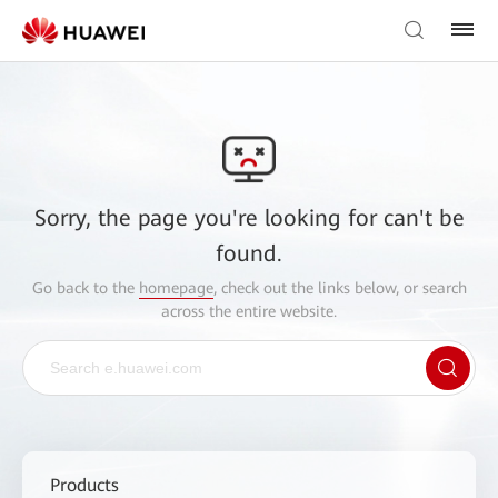
Sorry, the page you're looking for can't be
found.
Go back to the
homepage
, check out the links below, or search
across the entire website.
Products