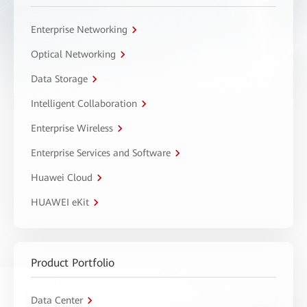
Enterprise Networking
Optical Networking
Data Storage
Intelligent Collaboration
Enterprise Wireless
Enterprise Services and Software
Huawei Cloud
HUAWEI eKit
Product Portfolio
Data Center