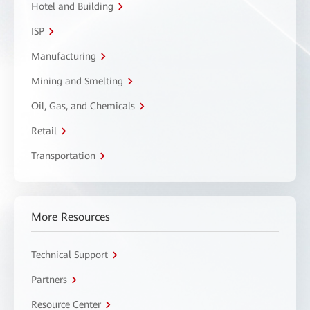
Hotel and Building
ISP
Manufacturing
Mining and Smelting
Oil, Gas, and Chemicals
Retail
Transportation
More Resources
Technical Support
Partners
Resource Center