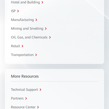
Hotel and Building
ISP
Manufacturing
Mining and Smelting
Oil, Gas, and Chemicals
Retail
Transportation
More Resources
Technical Support
Partners
Resource Center