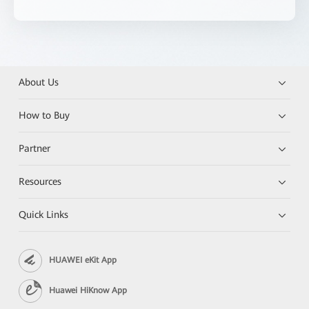
About Us
How to Buy
Partner
Resources
Quick Links
HUAWEI eKit App
Huawei HiKnow App