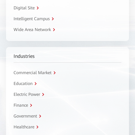
Digital Site
Intelligent Campus
Wide Area Network
Industries
Commercial Market
Education
Electric Power
Finance
Government
Healthcare