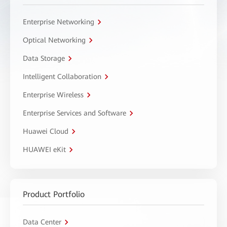
Enterprise Networking
Optical Networking
Data Storage
Intelligent Collaboration
Enterprise Wireless
Enterprise Services and Software
Huawei Cloud
HUAWEI eKit
Product Portfolio
Data Center