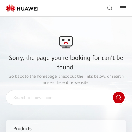
Sorry, the page you're looking for can't be
found.
Go back to the
homepage
, check out the links below, or search
across the entire website.
Products