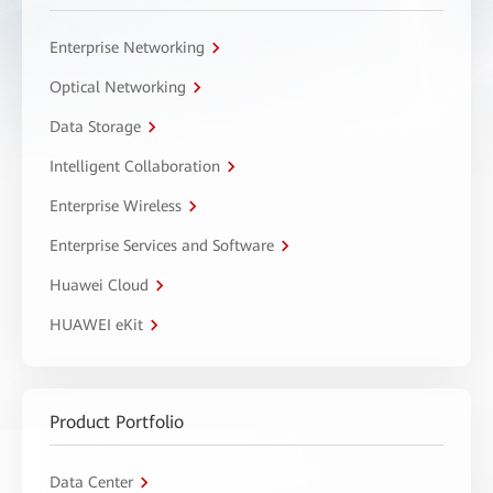
Enterprise Networking
Optical Networking
Data Storage
Intelligent Collaboration
Enterprise Wireless
Enterprise Services and Software
Huawei Cloud
HUAWEI eKit
Product Portfolio
Data Center