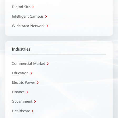
Digital Site
Intelligent Campus
Wide Area Network
Industries
Commercial Market
Education
Electric Power
Finance
Government
Healthcare