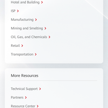
Hotel and Building
ISP
Manufacturing
Mining and Smelting
Oil, Gas, and Chemicals
Retail
Transportation
More Resources
Technical Support
Partners
Resource Center