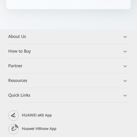
About Us
How to Buy
Partner
Resources
Quick Links
HUAWEI eKit App
Huawei HiKnow App