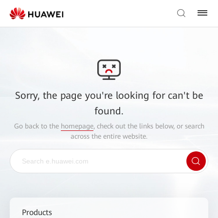
Sorry, the page you're looking for can't be
found.
Go back to the
homepage
, check out the links below, or search
across the entire website.
Products