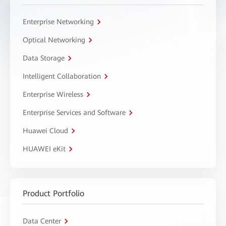
Enterprise Networking
Optical Networking
Data Storage
Intelligent Collaboration
Enterprise Wireless
Enterprise Services and Software
Huawei Cloud
HUAWEI eKit
Product Portfolio
Data Center