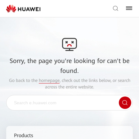
Sorry, the page you're looking for can't be
found.
Go back to the
homepage
, check out the links below, or search
across the entire website.
Products