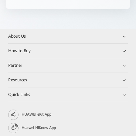
About Us
How to Buy
Partner
Resources
Quick Links
HUAWEI eKit App
Huawei HiKnow App