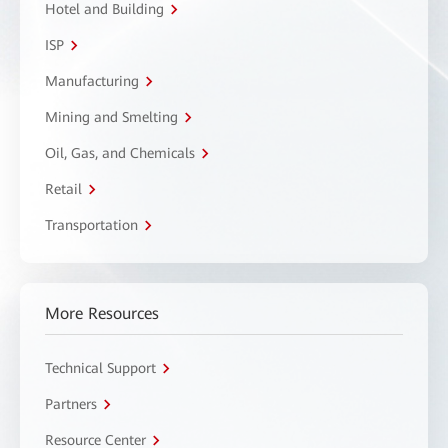
Hotel and Building
ISP
Manufacturing
Mining and Smelting
Oil, Gas, and Chemicals
Retail
Transportation
More Resources
Technical Support
Partners
Resource Center