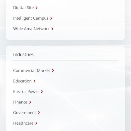
Digital Site
Intelligent Campus
Wide Area Network
Industries
Commercial Market
Education
Electric Power
Finance
Government
Healthcare