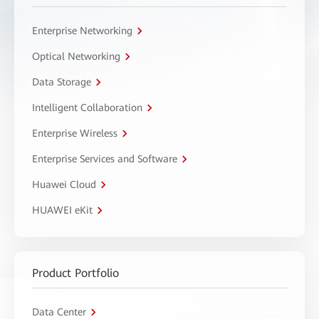
Enterprise Networking
Optical Networking
Data Storage
Intelligent Collaboration
Enterprise Wireless
Enterprise Services and Software
Huawei Cloud
HUAWEI eKit
Product Portfolio
Data Center