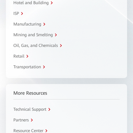
Hotel and Building
ISP
Manufacturing
Mining and Smelting
Oil, Gas, and Chemicals
Retail
Transportation
More Resources
Technical Support
Partners
Resource Center