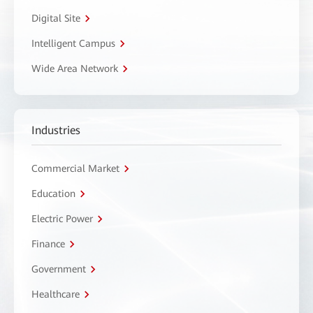
Digital Site
Intelligent Campus
Wide Area Network
Industries
Commercial Market
Education
Electric Power
Finance
Government
Healthcare