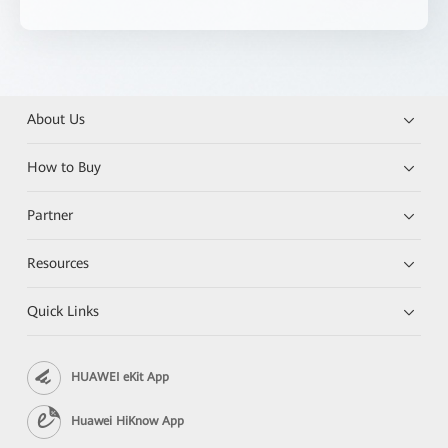
About Us
How to Buy
Partner
Resources
Quick Links
HUAWEI eKit App
Huawei HiKnow App