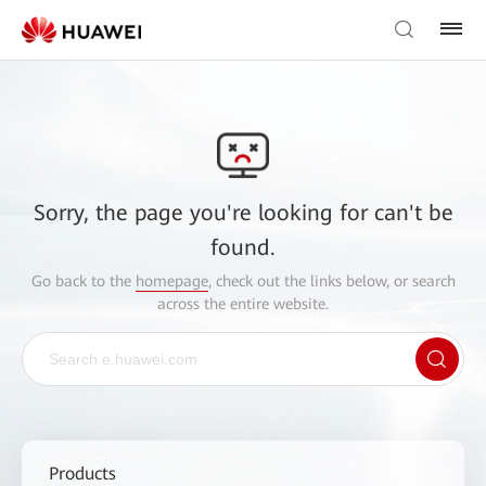
Sorry, the page you're looking for can't be
found.
Go back to the
homepage
, check out the links below, or search
across the entire website.
Products