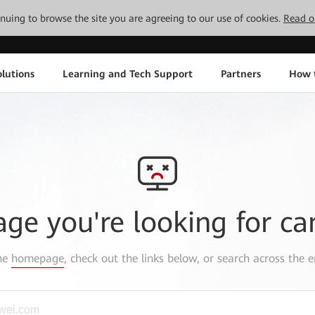
tinuing to browse the site you are agreeing to our use of cookies.
Read o
lutions
Learning and Tech Support
Partners
How 
age you're looking for ca
the
homepage
, check out the links below, or search across the e