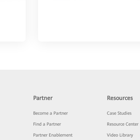
Partner
Resources
Become a Partner
Case Studies
Find a Partner
Resource Center
Partner Enablement
Video Library