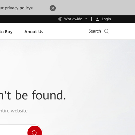
ur privacy policy>
Login
Worldwide
Search
to Buy
About Us
n't be found.
ntire website.