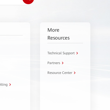
More
Resources
Technical Support
Partners
Resource Center
lting