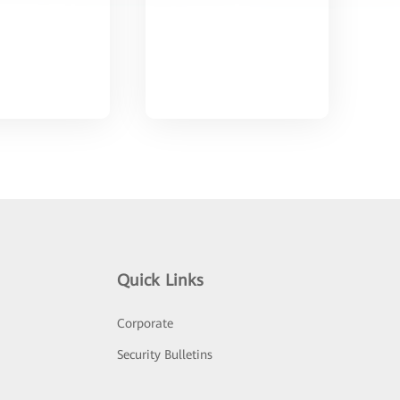
Quick Links
Corporate
Security Bulletins