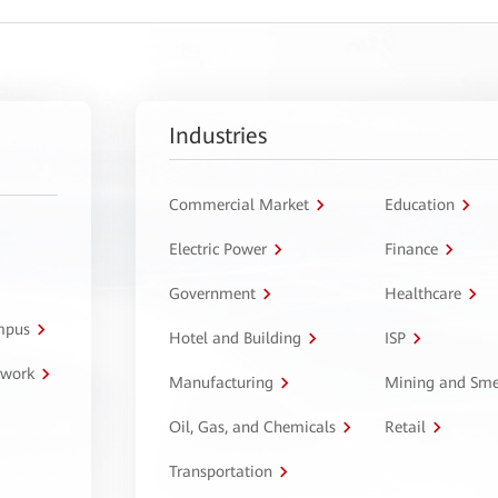
Industries
Commercial Market
Education
Electric Power
Finance
Government
Healthcare
ampus
Hotel and Building
ISP
twork
Manufacturing
Mining and Sme
Oil, Gas, and Chemicals
Retail
Transportation