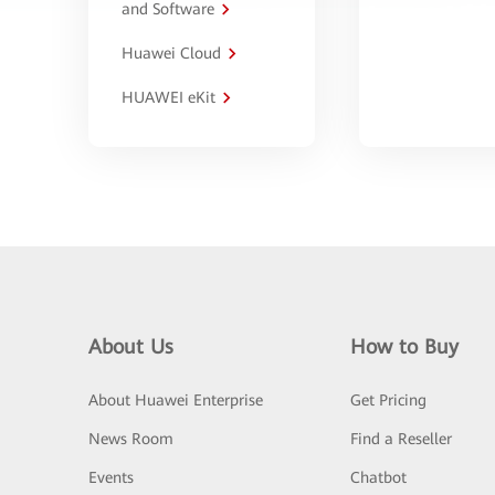
and Software
Huawei Cloud
HUAWEI eKit
About Us
How to Buy
About Huawei Enterprise
Get Pricing
News Room
Find a Reseller
Events
Chatbot