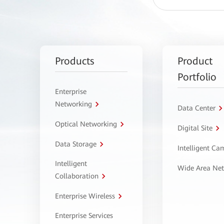
Products
Product
Portfolio
Enterprise
Networking
Data Center
Optical Networking
Digital Site
Data Storage
Intelligent C
Intelligent
Wide Area Ne
Collaboration
Enterprise Wireless
Enterprise Services