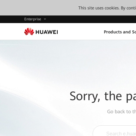
This site uses cookies. By con
Enterprise
Products and So
Sorry, the p
Go back to 