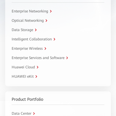
Enterprise Networking
Optical Networking
Data Storage
Intelligent Collaboration
Enterprise Wireless
Enterprise Services and Software
Huawei Cloud
HUAWEI eKit
Product Portfolio
Data Center