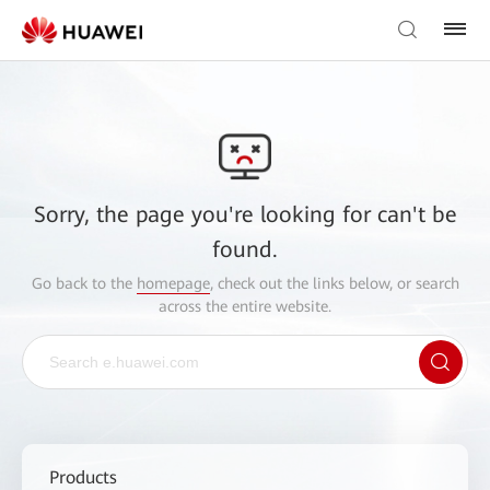
Sorry, the page you're looking for can't be
found.
Go back to the
homepage
, check out the links below, or search
across the entire website.
Products