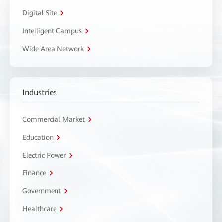
Digital Site
Intelligent Campus
Wide Area Network
Industries
Commercial Market
Education
Electric Power
Finance
Government
Healthcare