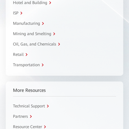
Hotel and Building
ISP
Manufacturing
Mining and Smelting
Oil, Gas, and Chemicals
Retail
Transportation
More Resources
Technical Support
Partners
Resource Center