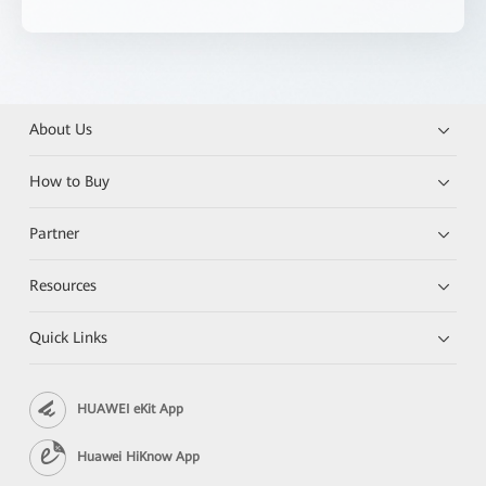
About Us
How to Buy
Partner
Resources
Quick Links
HUAWEI eKit App
Huawei HiKnow App