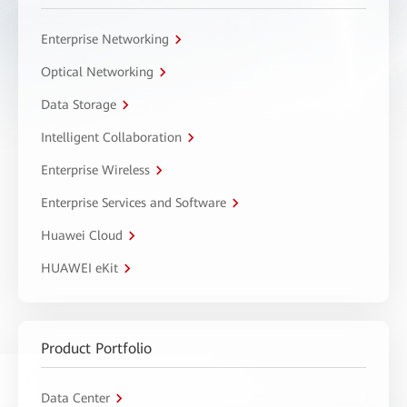
Enterprise Networking
Optical Networking
Data Storage
Intelligent Collaboration
Enterprise Wireless
Enterprise Services and Software
Huawei Cloud
HUAWEI eKit
Product Portfolio
Data Center