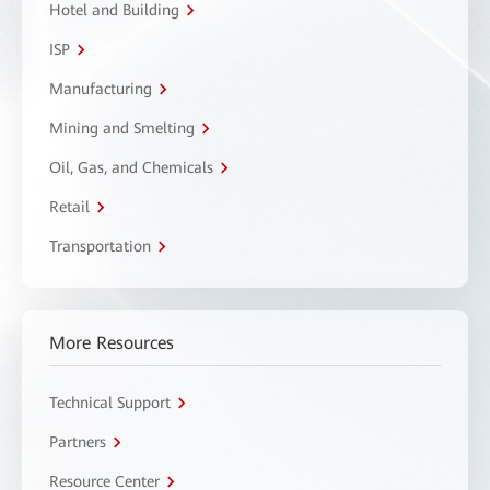
Hotel and Building
ISP
Manufacturing
Mining and Smelting
Oil, Gas, and Chemicals
Retail
Transportation
More Resources
Technical Support
Partners
Resource Center