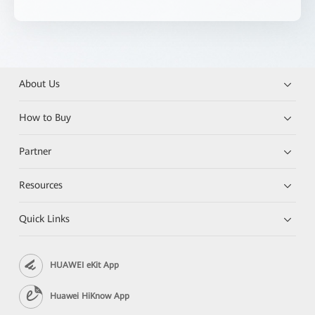
About Us
How to Buy
Partner
Resources
Quick Links
HUAWEI eKit App
Huawei HiKnow App