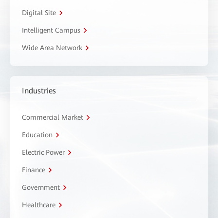
Digital Site
Intelligent Campus
Wide Area Network
Industries
Commercial Market
Education
Electric Power
Finance
Government
Healthcare