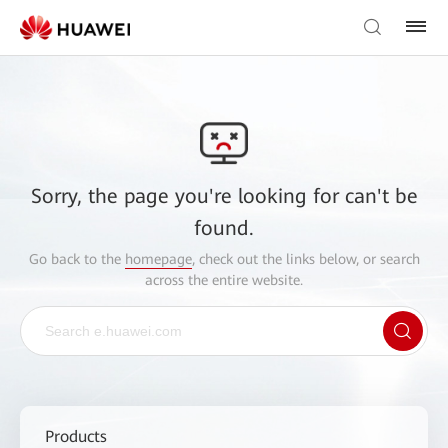
Sorry, the page you're looking for can't be
found.
Go back to the
homepage
, check out the links below, or search
across the entire website.
Products