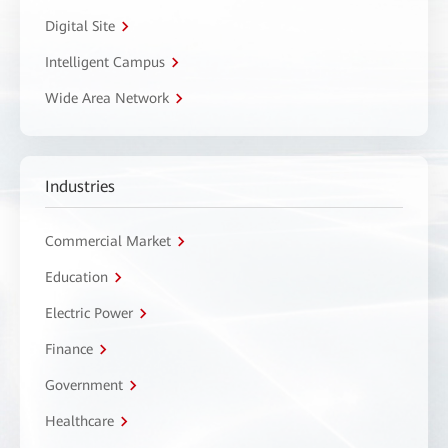
Digital Site
Intelligent Campus
Wide Area Network
Industries
Commercial Market
Education
Electric Power
Finance
Government
Healthcare