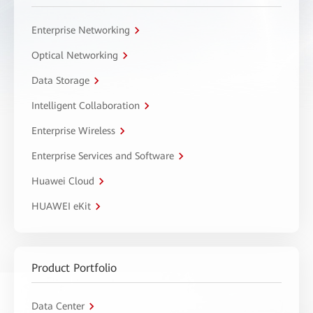
Enterprise Networking
Optical Networking
Data Storage
Intelligent Collaboration
Enterprise Wireless
Enterprise Services and Software
Huawei Cloud
HUAWEI eKit
Product Portfolio
Data Center