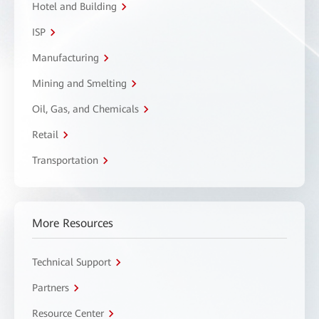
Hotel and Building
ISP
Manufacturing
Mining and Smelting
Oil, Gas, and Chemicals
Retail
Transportation
More Resources
Technical Support
Partners
Resource Center