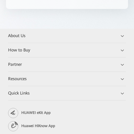
About Us
How to Buy
Partner
Resources
Quick Links
HUAWEI eKit App
Huawei HiKnow App