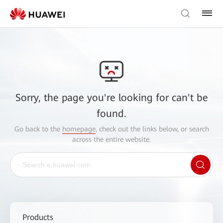
Sorry, the page you're looking for can't be
found.
Go back to the
homepage
, check out the links below, or search
across the entire website.
Products