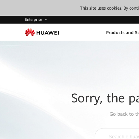
This site uses cookies. By con
Enterprise
Products and So
Sorry, the p
Go back to 