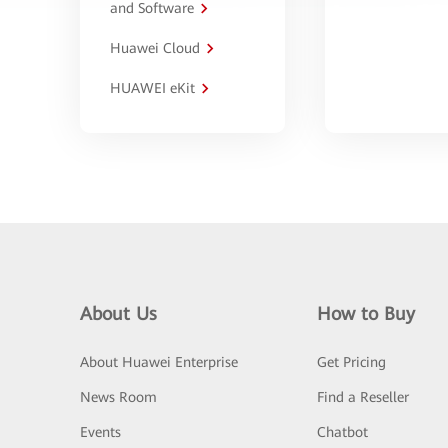
and Software
Huawei Cloud
HUAWEI eKit
About Us
How to Buy
About Huawei Enterprise
Get Pricing
News Room
Find a Reseller
Events
Chatbot