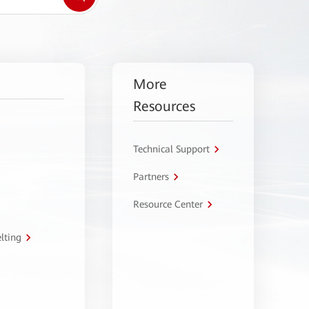
More
Resources
Technical Support
Partners
Resource Center
lting