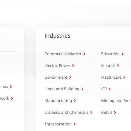
Industries
Commercial Market
Education
Electric Power
Finance
Government
Healthcare
ampus
Hotel and Building
ISP
twork
Manufacturing
Mining and Sme
Oil, Gas, and Chemicals
Retail
Transportation