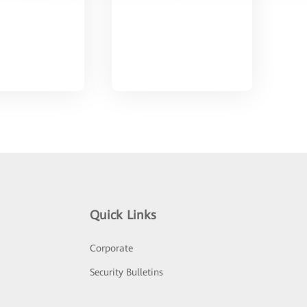
Quick Links
Corporate
Security Bulletins