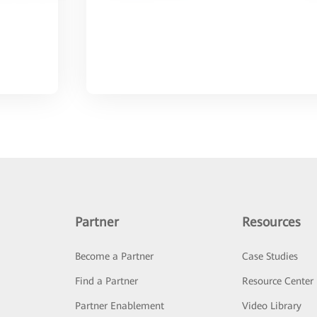
Partner
Resources
Become a Partner
Case Studies
Find a Partner
Resource Center
Partner Enablement
Video Library