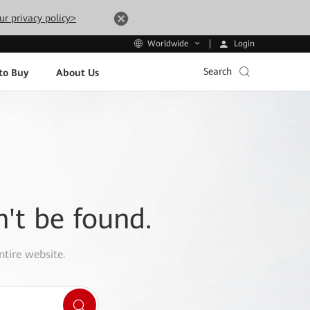
ur privacy policy>
Login
Worldwide
Search
to Buy
About Us
n't be found.
ntire website.