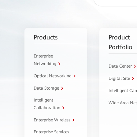
Products
Product
Portfolio
Enterprise
Networking
Data Center
Optical Networking
Digital Site
Data Storage
Intelligent C
Intelligent
Wide Area Ne
Collaboration
Enterprise Wireless
Enterprise Services