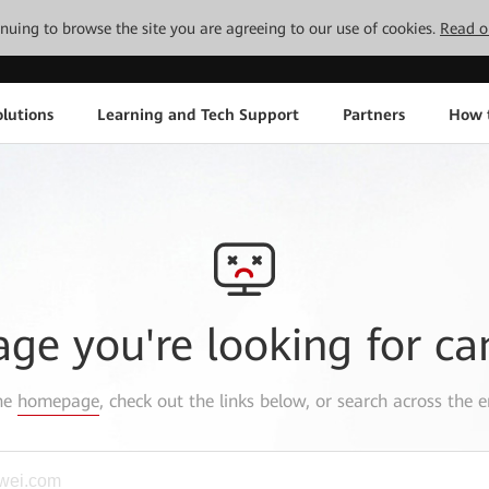
tinuing to browse the site you are agreeing to our use of cookies.
Read o
lutions
Learning and Tech Support
Partners
How 
age you're looking for ca
the
homepage
, check out the links below, or search across the e