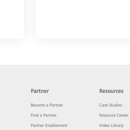
Partner
Resources
Become a Partner
Case Studies
Find a Partner
Resource Center
Partner Enablement
Video Library