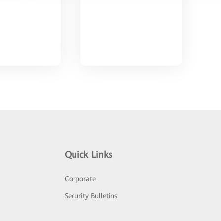
Quick Links
Corporate
Security Bulletins