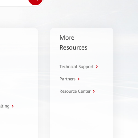
More
Resources
Technical Support
Partners
Resource Center
lting