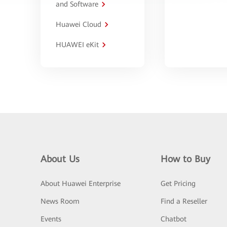
and Software
Huawei Cloud
HUAWEI eKit
About Us
How to Buy
About Huawei Enterprise
Get Pricing
News Room
Find a Reseller
Events
Chatbot