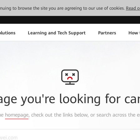
tinuing to browse the site you are agreeing to our use of cookies.
Read o
lutions
Learning and Tech Support
Partners
How 
age you're looking for ca
the
homepage
, check out the links below, or search across the e