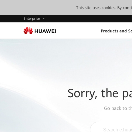
This site uses cookies. By con
Enterprise
Products and So
Sorry, the p
Go back to 