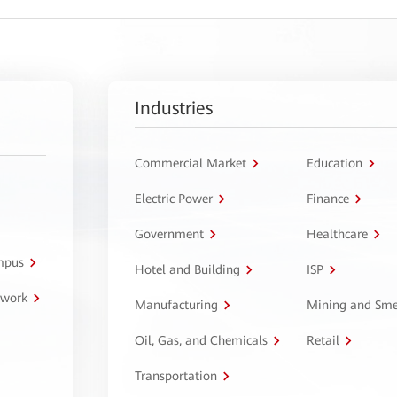
Industries
Commercial Market
Education
Electric Power
Finance
Government
Healthcare
ampus
Hotel and Building
ISP
twork
Manufacturing
Mining and Sme
Oil, Gas, and Chemicals
Retail
Transportation