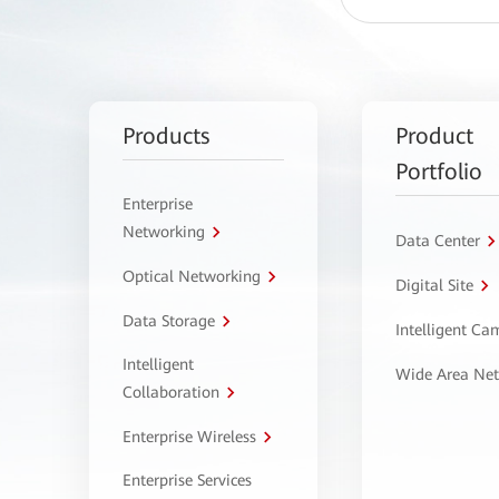
Products
Product
Portfolio
Enterprise
Networking
Data Center
Optical Networking
Digital Site
Data Storage
Intelligent C
Intelligent
Wide Area Ne
Collaboration
Enterprise Wireless
Enterprise Services