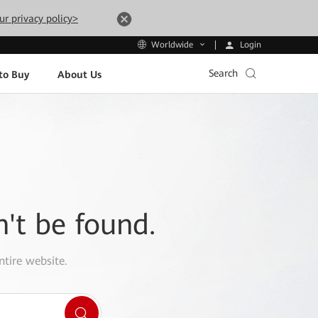
ur privacy policy>
Login
Worldwide
Search
to Buy
About Us
n't be found.
ntire website.