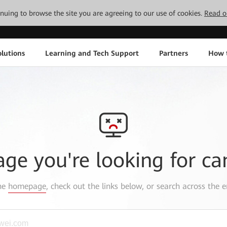
tinuing to browse the site you are agreeing to our use of cookies.
Read o
lutions
Learning and Tech Support
Partners
How 
age you're looking for ca
the
homepage
, check out the links below, or search across the e