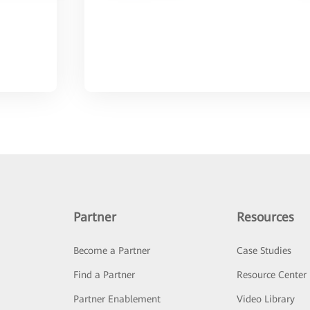
Partner
Resources
Become a Partner
Case Studies
Find a Partner
Resource Center
Partner Enablement
Video Library