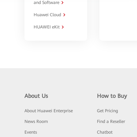
and Software
Huawei Cloud
HUAWEI eKit
About Us
How to Buy
About Huawei Enterprise
Get Pricing
News Room
Find a Reseller
Events
Chatbot