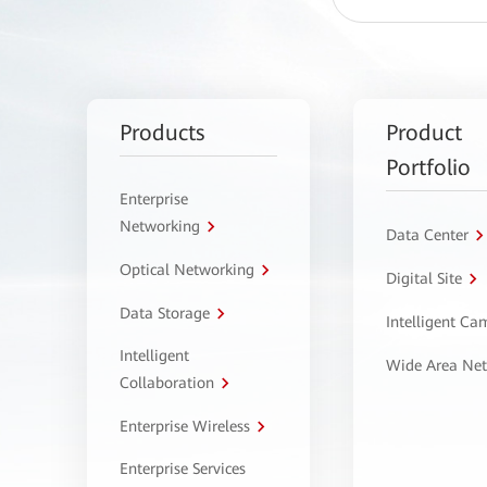
Products
Product
Portfolio
Enterprise
Networking
Data Center
Optical Networking
Digital Site
Data Storage
Intelligent C
Intelligent
Wide Area Ne
Collaboration
Enterprise Wireless
Enterprise Services