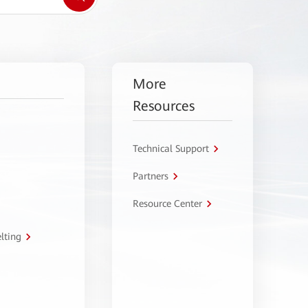
More
Resources
Technical Support
Partners
Resource Center
lting