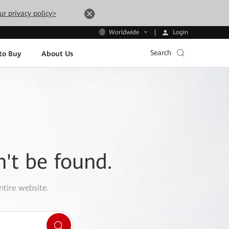
ur privacy policy>
Login
Worldwide
Search
to Buy
About Us
n't be found.
ntire website.