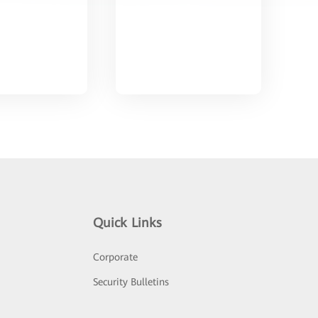
Quick Links
Corporate
Security Bulletins