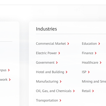
Industries
Commercial Market
Education
Electric Power
Finance
Government
Healthcare
ampus
Hotel and Building
ISP
twork
Manufacturing
Mining and Sme
Oil, Gas, and Chemicals
Retail
Transportation