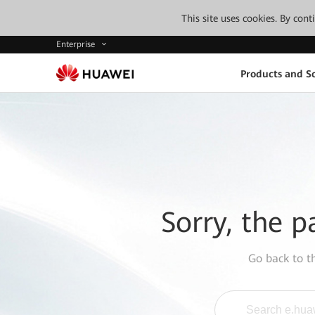
This site uses cookies. By con
Enterprise
Products and So
Sorry, the p
Go back to 