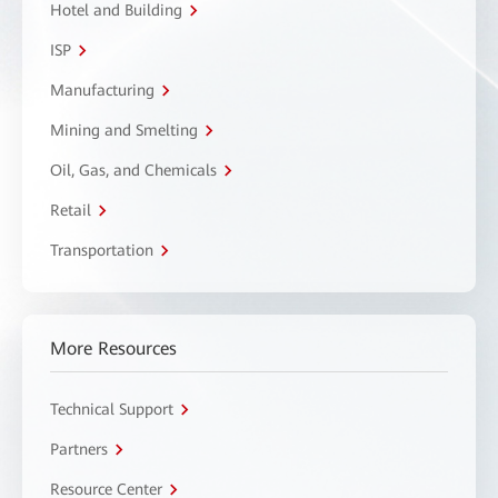
Hotel and Building
ISP
Manufacturing
Mining and Smelting
Oil, Gas, and Chemicals
Retail
Transportation
More Resources
Technical Support
Partners
Resource Center