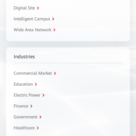
Digital Site
Intelligent Campus
Wide Area Network
Industries
Commercial Market
Education
Electric Power
Finance
Government
Healthcare