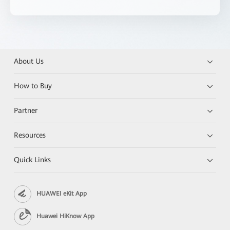
About Us
How to Buy
Partner
Resources
Quick Links
HUAWEI eKit App
Huawei HiKnow App