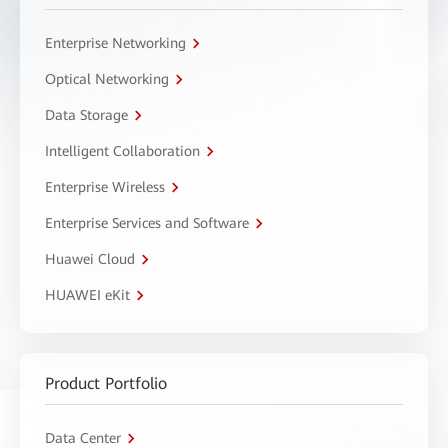
Enterprise Networking
Optical Networking
Data Storage
Intelligent Collaboration
Enterprise Wireless
Enterprise Services and Software
Huawei Cloud
HUAWEI eKit
Product Portfolio
Data Center