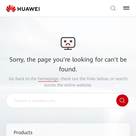
Sorry, the page you're looking for can't be
found.
Go back to the
homepage
, check out the links below, or search
across the entire website.
Products