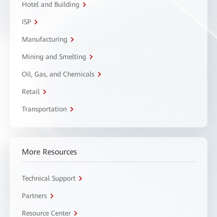
Hotel and Building
ISP
Manufacturing
Mining and Smelting
Oil, Gas, and Chemicals
Retail
Transportation
More Resources
Technical Support
Partners
Resource Center