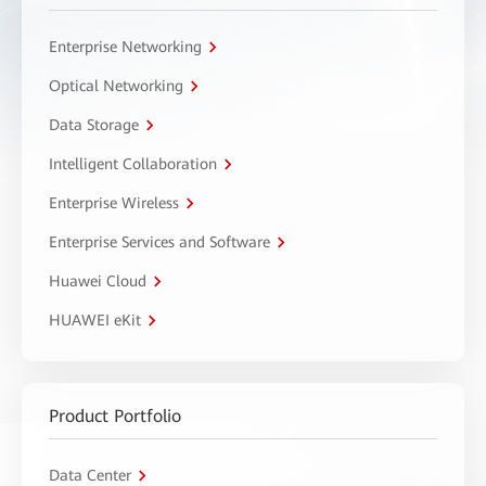
Enterprise Networking
Optical Networking
Data Storage
Intelligent Collaboration
Enterprise Wireless
Enterprise Services and Software
Huawei Cloud
HUAWEI eKit
Product Portfolio
Data Center