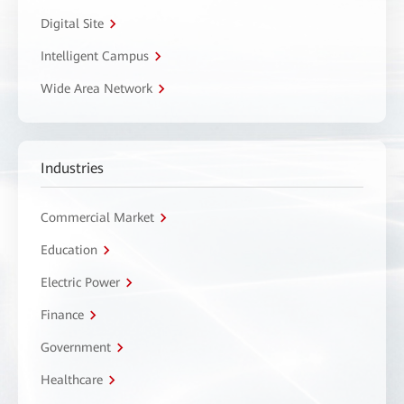
Digital Site
Intelligent Campus
Wide Area Network
Industries
Commercial Market
Education
Electric Power
Finance
Government
Healthcare