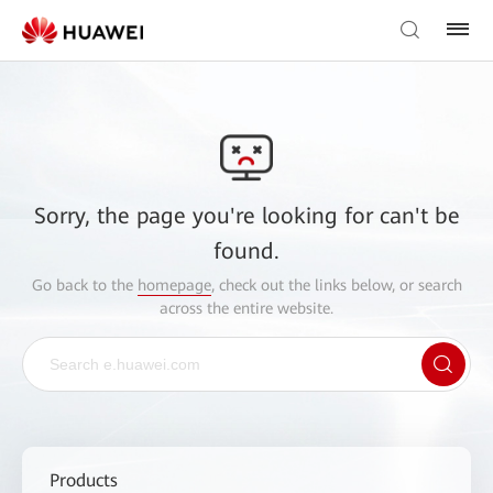
Sorry, the page you're looking for can't be
found.
Go back to the
homepage
, check out the links below, or search
across the entire website.
Products