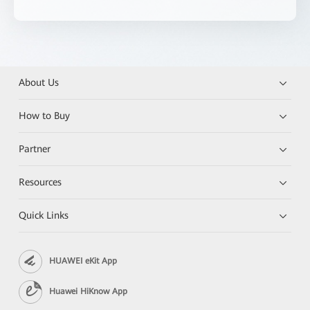
About Us
How to Buy
Partner
Resources
Quick Links
HUAWEI eKit App
Huawei HiKnow App