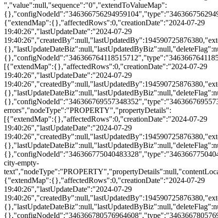
":{},"affectedRows":0,"creationDate":"2024-07-29 19:40:26","lastUpdateDate":"2024-07-29 19:40:26","createdBy":null,"lastUpdatedBy":194590725876380,"extendChildRecords":{},"lastUpdateDateBiz":null,"lastUpdatedByBiz":null,"deleteFlag":null,"id":370657466805855040,"propertyId":"369790887172580155","siteId":"361184386350129152","name":null,"value":null,"sequence":"0","extendToValueMap":{},"configNodeId":"346366775040483328","type":"346366775040483328","configNodeName":"search-city-empty-text","nodeType":"PROPERTY","propertyDetails":null,"contentLocalizationId":null,"contentType":null,"contentToValueMap":null,"parentId":346366769557348350,"configNodeIds":null,"draftPropertyDetails":null},{"extendMap":{},"affectedRows":0,"creationDate":"2024-07-29 19:40:26","lastUpdateDate":"2024-07-29 19:40:26","createdBy":null,"lastUpdatedBy":194590725876380,"extendChildRecords":{},"lastUpdateDateBiz":null,"lastUpdatedByBiz":null,"deleteFlag":null,"id":370657466805855040,"propertyId":"369790887172580154","siteId":"361184386350129152","name":null,"value":null,"sequence":"0","extendToValueMap":{},"configNodeId":"346366780576964608","type":"346366780576964608","configNodeName":"search-city-empty1text","nodeType":"PROPERTY","propertyDetails":null,"contentLocalizationId":null,"contentType":null,"contentToValueMap":null,"parentId":346366769557348350,"configNodeIds":null,"draftPropertyDetails":null},{"extendMap":{},"affectedRows":0,"creationDate":"2024-07-29 19:40:26","lastUpdateDate":"2024-07-29 19:40:26","createdBy":null,"lastUpdatedBy":194590725876380,"extendChildRecords":{},"lastUpdateDateBiz":null,"lastUpdatedByBiz":null,"deleteFlag":null,"id":370657466805855040,"propertyId":"369790887172580153","siteId":"361184386350129152","name":null,"value":null,"sequence":"0","extendToValueMap":{},"configNodeId":"346366786170986496","type":"346366786170986496","configNodeName":"search-city-text","nodeType":"PROPERTY","propertyDetails":null,"contentLocalizationId":null,"contentType":null,"contentToValueMap":null,"parentId":346366769557348350,"configNodeIds":null,"draftPropertyDetails":null},{"extendMap":{},"affectedRows":0,"creationDate":"2024-07-29 19:40:26","lastUpdateDate":"2024-07-29 19:40:26","createdBy":null,"lastUpdatedBy":194590725876380,"extendChildRecords":{},"lastUpdateDateBiz":null,"lastUpdatedByBiz":null,"deleteFlag":null,"id":370657466805855040,"propertyId":"369790887172580152","siteId":"361184386350129152","name":null,"value":null,"sequence":"0","extendToValueMap":{},"configNodeId":"346366791866851328","type":"346366791866851328","configNodeName":"city-tips-text","nodeType":"PROPERTY","propertyDetails":null,"contentLocalizationId":null,"contentType":null,"contentToValueMap":null,"parentId":346366769557348350,"configNodeIds":null,"draftPropertyDetails":null}],"contentLocalizationId":null,"contentType":null,"contentToValueMap":null,"parentId":346366764118515700,"configNodeIds":null,"draftPropertyDetails":null}],"contentLocalizationId":null,"contentType":null,"contentToValueMap":null,"parentId":346366545833173000,"configNodeIds":null,"draftPropertyDetails":null},{"extendMap":{"countries":"[{\"value\":\"Afghanistan\",\"name\":\"Afghanistan\"},{\"value\":\"Aland Islands\",\"name\":\"Aland Islands\"},{\"value\":\"Albania\",\"name\":\"Albania\"},{\"value\":\"Algeria\",\"name\":\"Algeria\"},{\"value\":\"American Samoa\",\"name\":\"American Samoa\"},{\"value\":\"Andorra\",\"name\":\"Andorra\"},{\"value\":\"Angola\",\"name\":\"Angola\"},{\"value\":\"Anguilla\",\"name\":\"Anguilla\"},{\"value\":\"Antarctica\",\"name\":\"Antarctica\"},{\"value\":\"Antigua and Barbuda\",\"name\":\"Antigua and Barbuda\"},{\"value\":\"Argentina\",\"name\":\"Argentina\"},{\"value\":\"Armenia\",\"name\":\"Armenia\"},{\"value\":\"Aruba\",\"name\":\"Aruba\"},{\"value\":\"Australia\",\"name\":\"Australia\"},{\"value\":\"Austria\",\"name\":\"Austria\"},{\"value\":\"Azerbaijan\",\"name\":\"Azerbaijan\"},{\"value\":\"Bahamas\",\"name\":\"Bahamas\"},{\"value\":\"Bahrain\",\"name\":\"Bahrain\"},{\"value\":\"Bangladesh\",\"name\":\"Bangladesh\"},{\"value\":\"Barbados\",\"name\":\"Barbados\"},{\"value\":\"Belarus\",\"name\":\"Belarus\"},{\"value\":\"Belgium\",\"name\":\"Belgium\"},{\"value\":\"Belize\",\"name\":\"Belize\"},{\"value\":\"Benin\",\"name\":\"Benin\"},{\"value\":\"Bermuda\",\"name\":\"Bermuda\"},{\"value\":\"Bhutan\",\"name\":\"Bhutan\"},{\"value\":\"Bolivia\",\"name\":\"Bolivia\"},{\"value\":\"Bonaire, Sint Eustatius and Saba\",\"name\":\"Bonaire, Sint Eustatius and Saba\"},{\"value\":\"Bosnia and Herzegovina\",\"name\":\"Bosnia and Herzegovina\"},{\"value\":\"Botswana\",\"name\":\"Botswana\"},{\"value\":\"Bouvet Island\",\"name\":\"Bouvet Island\"},{\"value\":\"Brazil\",\"name\":\"Brazil\"},{\"value\":\"British Indian Ocean Territory\",\"name\":\"British Indian Ocean Territory\"},{\"value\":\"Brunei Darussalam\",\"name\":\"Brunei Darussalam\"},{\"value\":\"Bulgaria\",\"name\":\"Bulgaria\"},{\"value\":\"Burkina Faso\",\"name\":\"Burkina Faso\"},{\"value\":\"Burundi\",\"name\":\"Burundi\"},{\"value\":\"Cabo Verde\",\"name\":\"Cabo Verde\"},{\"value\":\"Cambodia\",\"name\":\"Cambodia\"},{\"value\":\"Cameroon\",\"name\":\"Cameroon\"},{\"value\":\"Canada\",\"name\":\"Canada\"},{\"value\":\"Cayman Islands\",\"name\":\"Cayman Islands\"},{\"value\":\"Central African Republic\",\"name\":\"Central African Republic\"},{\"value\":\"Chad\",\"name\":\"Chad\"},{\"value\":\"Chile\",\"name\":\"Chile\"},{\"value\":\"China\",\"name\":\"China\"},{\"value\":\"Christmas Island\",\"name\":\"Christmas Island\"},{\"value\":\"Cocos (Keeling) Islands\",\"name\":\"Cocos (Keeling) Islands\"},{\"value\":\"Colombia\",\"name\":\"Colombia\"},{\"value\":\"Comoros\",\"name\":\"Comoros\"},{\"value\":\"Congo\",\"name\":\"Congo\"},{\"value\":\"Congo (the Democratic Republic of the)\",\"name\":\"Congo (the Democratic Republic of the)\"},{\"value\":\"Cook Islands\",\"name\":\"Cook Islands\"},{\"value\":\"Costa Rica\",\"name\":\"Costa Rica\"},{\"value\":\"Cote d'Ivoire\",\"name\":\"Cote d'Ivoire\"},{\"value\":\"Croatia\",\"name\":\"Croatia\"},{\"value\":\"Curacao\",\"name\":\"Curacao\"},{\"value\":\"Cyprus\",\"name\":\"Cyprus\"},{\"value\":\"Czech Republic\",\"name\":\"Czech Republic\"},{\"value\":\"Denmark\",\"name\":\"Denmark\"},{\"value\":\"Djibouti\",\"name\":\"Djibouti\"},{\"value\":\"Dominica\",\"name\":\"Dominica\"},{\"value\":\"Dominican Republic\",\"name\":\"Dominican Republic\"},{\"value\":\"Ecuador\",\"name\":\"Ecuador\"},{\"value\":\"Egypt\",\"name\":\"Egypt\"},{\"value\":\"El Salvador\",\"name\":\"El Salvador\"},{\"value\":\"Equatorial Guinea\",\"name\":\"Equatorial Guinea\"},{\"value\":\"Eritrea\",\"name\":\"Eritrea\"},{\"value\":\"Estonia\",\"name\":\"Estonia\"},{\"value\":\"Eswatini\",\"name\":\"Eswatini\"},{\"value\":\"Ethiopia\",\"name\":\"Ethiopia\"},{\"value\":\"Falkland Islands (Malvinas)\",\"name\":\"Falkland Islands (Malvinas)\"},{\"value\":\"Faroe Islands\",\"name\":\"Faroe Islands\"},{\"value\":\"Fiji\",\"name\":\"Fiji\"},{\"value\":\"Finland\",\"name\":\"Finland\"},{\"value\":\"France\",\"name\":\"France\"},{\"value\":\"French Guiana\",\"name\":\"French Guiana\"},{\"value\":\"French Polynesia\",\"name\":\"French Polynesia\"},{\"value\":\"French Southern Territories\",\"name\":\"French Southern Territories\"},{\"value\":\"Gabon\",\"name\":\"Gabon\"},{\"value\":\"Gambia\",\"name\":\"Gambia\"},{\"value\":\"Georgia\",\"name\":\"Georgia\"},{\"value\":\"Germany\",\"name\":\"Germany\"},{\"value\":\"Ghana\",\"name\":\"Ghana\"},{\"value\":\"Gibraltar\",\"name\":\"Gibraltar\"},{\"value\":\"Greece\",\"name\":\"Greece\"},{\"value\":\"Greenland\",\"name\":\"Greenland\"},{\"value\":\"Grenada\",\"name\":\"Grenada\"},{\"value\":\"Guadeloupe\",\"name\":\"Guadeloupe\"},{\"value\":\"Guam\",\"name\":\"Guam\"},{\"value\":\"Guatemala\",\"name\":\"Guatemala\"},{\"value\":\"Guernsey\",\"name\":\"Guernsey\"},{\"value\":\"Guinea\",\"name\":\"Guinea\"},{\"value\":\"Guinea Bissau\",\"name\":\"Guinea Bissau\"},{\"value\":\"Guyana\",\"name\":\"Guyana\"},{\"value\":\"Haiti\",\"name\":\"Haiti\"},{\"value\":\"Heard Island and McDonald Islands\",\"name\":\"Heard Island and McDonald Islands\"},{\"value\":\"Holy See (Vatican City State)\",\"name\":\"Holy See (Vatican City State)\"},{\"value\":\"Honduras\",\"name\":\"Honduras\"},{\"value\":\"Hong Kong SAR China\",\"name\":\"Hong Kong SAR China\"},{\"value\":\"Hungary\",\"name\":\"Hungary\"},{\"value\":\"Iceland\",\"name\":\"Iceland\"},{\"value\":\"India\",\"name\":\"India\"},{\"value\":\"Indonesia\",\"name\":\"Indonesia\"},{\"value\":\"Iraq\",\"name\":\"Iraq\"},{\"value\":\"Ireland\",\"name\":\"Ireland\"},{\"value\":\"Isle of Man\",\"name\":\"Isle of Man\"},{\"value\":\"Israel\",\"name\":\"Israel\"},{\"value\":\"Italy\",\"name\":\"Italy\"},{\"value\":\"Jamaica\",\"name\":\"Jamaica\"},{\"value\":\"Japan\",\"name\":\"Japan\"},{\"value\":\"Jersey\",\"name\":\"Jersey\"},{\"value\":\"Jordan\",\"name\":\"Jordan\"},{\"value\":\"Kazakhstan\",\"name\":\"Kazakhstan\"},{\"value\":\"Kenya\",\"name\":\"Kenya\"},{\"value\":\"Kiribati\",\"name\":\"Kiribati\"},{\"value\":\"Korea (the Republic of)\",\"name\":\"Korea (the Republic of)\"},{\"value\":\"Kuwait\",\"name\":\"Kuwait\"},{\"value\":\"Kyrgyzstan\",\"name\":\"Kyrgyzstan\"},{\"value\":\"Lao People's Democratic Republic\",\"name\":\"Lao People's Democratic Republic\"},{\"value\":\"Latvia\",\"name\":\"Latvia\"},{\"value\":\"Lebanon\",\"name\":\"Lebanon\"},{\"value\":\"Lesotho\",\"name\":\"Lesotho\"},{\"value\":\"Liberia\",\"name\":\"Liberia\"},{\"value\":\"Libya\",\"name\":\"Libya\"},{\"value\":\"Liechtenstein\",\"name\":\"Liechtenstein\"},{\"value\":\"Lithuania\",\"name\":\"Lithuania\"},{\"value\":\"Luxembourg\",\"name\":\"Luxembourg\"},{\"value\":\"Macao SAR China\",\"name\":\"Macao SAR China\"},{\"value\":\"Madagascar\",\"name\":\"Madagascar\"},{\"value\":\"Malawi\",\"name\":\"Malawi\"},{\"value\":\"Malaysia\",\"name\":\"Malaysia\"},{\"value\":\"Maldives\",\"name\":\"Maldives\"},{\"value\":\"Mali\",\"name\":\"Mali\"},{\"