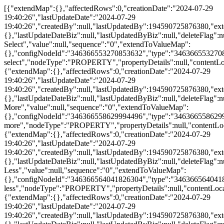
[{"extendMap":{},"affectedRows":0,"creationDate":"2024-07-29 19:40:26","lastUpdateDate":"2024-07-29 19:40:26","createdBy":null,"lastUpdatedBy":194590725876380,"extendChildRecords":{},"lastUpdateDateBiz":null,"lastUpdatedByBiz":null,"deleteFlag":null,"id":370657466805855000,"propertyId":"369790887172580061","siteId":"361184386350129152","name":"All Select","value":null,"sequence":"0","extendToValueMap":{},"configNodeId":"346366553270853632","type":"346366553270853632","configNodeName":"all-select","nodeType":"PROPERTY","propertyDetails":null,"contentLocalizationId":null,"contentType":null,"contentToValueMap":null,"parentId":346366545833173000,"configNodeIds":null,"draftPropertyDetails":null},{"extendMap":{},"affectedRows":0,"creationDate":"2024-07-29 19:40:26","lastUpdateDate":"2024-07-29 19:40:26","createdBy":null,"lastUpdatedBy":194590725876380,"extendChildRecords":{},"lastUpdateDateBiz":null,"lastUpdatedByBiz":null,"deleteFlag":null,"id":370657466805855000,"propertyId":"369790887172580060","siteId":"361184386350129152","name":"Show More","value":null,"sequence":"0","extendToValueMap":{},"configNodeId":"346366558629994496","type":"346366558629994496","configNodeName":"show-more","nodeType":"PROPERTY","propertyDetails":null,"contentLocalizationId":null,"contentType":null,"contentToValueMap":null,"parentId":346366545833173000,"configNodeIds":null,"draftPropertyDetails":null},{"extendMap":{},"affectedRows":0,"creationDate":"2024-07-29 19:40:26","lastUpdateDate":"2024-07-29 19:40:26","createdBy":null,"lastUpdatedBy":194590725876380,"extendChildRecords":{},"lastUpdateDateBiz":null,"lastUpdatedByBiz":null,"deleteFlag":null,"id":370657466805855000,"propertyId":"369790887172580059","siteId":"361184386350129152","name":"Show Less","value":null,"sequence":"0","extendToValueMap":{},"configNodeId":"346366564041826304","type":"346366564041826304","configNodeName":"show-less","nodeType":"PROPERTY","propertyDetails":null,"contentLocalizationId":null,"contentType":null,"contentToValueMap":null,"parentId":346366545833173000,"configNodeIds":null,"draftPropertyDetails":null},{"extendMap":{},"affectedRows":0,"creationDate":"2024-07-29 19:40:26","lastUpdateDate":"2024-07-29 19:40:26","createdBy":null,"lastUpdatedBy":194590725876380,"extendChildRecords":{},"lastUpdateDateBiz":null,"lastUpdatedByBiz":null,"deleteFlag":null,"id":370657466805855000,"propertyId":"369790887172580058","siteId":"361184386350129152","name":"Mandatory","value":null,"sequence":"0","extendToValueMap":{},"configNodeId":"346366569477644288","type":"346366569477644288","configNodeName":"mandatory","nodeType":"PROPERTY","propertyDetails":null,"contentLocalizationId":null,"contentType":null,"contentToValueMap":null,"parentId":346366545833173000,"configNodeIds":null,"draftPropertyDetails":null},{"extendMap":{},"affectedRows":0,"creationDate":"2024-07-29 19:40:26","lastUpdateDate":"2024-07-29 19:40:26","createdBy":null,"lastUpdatedBy":194590725876380,"extendChildRecords":{},"lastUpdateDateBiz":null,"lastUpdatedByBiz":null,"deleteFlag":null,"id":370657466805855000,"propertyId":"369790887172580057","siteId":"361184386350129152","name":"Submitted Successfully.","value":null,"sequence":"0","extendToValueMap":{},"configNodeId":"346366575714574336","type":"346366575714574336","configNodeName":"minisite-dialog-text","nodeType":"PROPERTY","propertyDetails":null,"contentLocalizationId":null,"contentType":null,"contentToValueMap":null,"parentId":346366545833173000,"configNodeIds":null,"draftPropertyDetails":null},{"extendMap":{},"affectedRows":0,"creationDate":"2024-07-29 19:40:26","lastUpdateDate":"2024-07-29 19:40:26","createdBy":null,"lastUpdatedBy":194590725876380,"extendChildRecords":{},"lastUpdateDateBiz":null,"lastUpdatedByBiz":null,"deleteFlag":null,"id":370657466805854900,"propertyId":"369790887172580056","siteId":"361184386350129152","name":null,"value":null,"sequence":"0","extendToValueMap":{},"configNodeId":"346366581104254976","type":"346366581104254976","configNodeName":"minisite-dialog-1-text","nodeType":"PROPERTY","propertyDetails":null,"contentLocalizationId":null,"contentType":null,"contentToValueMap":null,"parentId":346366545833173000,"configNodeIds":null,"draftPropertyDetails":null},{"extendMap":{},"affectedRows":0,"creationDate":"2024-07-29 19:40:26","lastUpdateDate":"2024-07-29 19:40:26","createdBy":null,"lastUpdatedBy":194590725876380,"extendChildRecords":{},"lastUpdateDateBiz":null,"lastUpdatedByBiz":null,"deleteFlag":null,"id":370657466805854900,"propertyId":"369790887172580055","siteId":"361184386350129152","name":"I want Huawei to contact me.","value":null,"sequence":"0","extendToValueMap":{},"configNodeId":"346366587215355904","type":"346366587215355904","configNodeName":"contact-me","nodeType":"PROPERTY","propertyDetails":null,"contentLocalizationId":null,"contentType":null,"contentToValueMap":null,"parentId":346366545833173000,"configNodeIds":null,"draftPropertyDetails":null},{"extendMap":{},"affectedRows":0,"creationDate":"2024-07-29 19:40:26","lastUpdateDate":"2024-07-29 19:40:26","createdBy":null,"lastUpdatedBy":194590725876380,"extendChildRecords":{},"lastUpdateDateBiz":null,"lastUpdatedByBiz":null,"deleteFlag":null,"id":370657466805854900,"propertyId":"369790887172580054","siteId":"361184386350129152","name":"Submit","value":null,"sequence":"0","extendToValueMap":{},"configNodeId":"346366598334455808","type":"346366598334455808","configNodeName":"submit","nodeType":"PROPERTY","propertyDetails":null,"contentLocalizationId":null,"contentType":null,"contentToValueMap":null,"parentId":346366545833173000,"configNodeIds":null,"draftPropertyDetails":null},{"extendMap":{"yesText":"Yes","concentText":"I understand and agree to the use and transfer of my personal information by Huawei according to Huawei&rsquo;s <a href=\"/ae/about/privacy/privacy-statement\" target=\"_blank\">Privacy Policy</a> and <a href=\"//www.huawei.com/ae/legal\" class=\"J-tabItem tablink\" target=\"_blank\">Terms of Use</a>.","noText":"No","privacyText":"I agree to receive information about products, solutions, services, and offerings from Huawei and Huawei authorized partners. I understand that I can unsubscribe at any time"},"affectedRows":0,"creationDate":"2024-11-30 14:29:03","lastUpdateDate":"2024-11-30 14:29:03","createdBy":null,"lastUpdatedBy":190109034858576,"extendChildRecords":{},"lastUpdateDateBiz":null,"lastUpdatedByBiz":null,"deleteFlag":null,"id":415515200666935300,"propertyId":"410573778885877800","siteId":"361184386350129152","name":"1","value":null,"sequence":"0","extendToValueMap":{"yesText":"Yes","concentText":"I understand and agree to the use and transfer of my personal information by Huawei according to Huawei&rsquo;s <a href=\"/ae/about/privacy/privacy-statement\" target=\"_blank\">Privacy Policy</a> and <a href=\"//www.huawei.com/ae/legal\" class=\"J-tabItem tablink\" target=\"_blank\">Terms of Use</a>.","noText":"No","privacyText":"I agree to receive information about products, solutions, services, and offerings from Huawei and Huawei authorized partners. I understand that I can unsubscribe at any time"},"configNodeId":"346366604817670144","type":"346366604817670144","configNodeName":"privacy","nodeType":"PROPERTY","propertyDetails":[{"extendMap":{},"affectedRows":0,"creationDate":"2024-11-16 23:14:42","lastUpdateDate":"2024-11-16 23:14:42","createdBy":null,"lastUpdatedBy":195788394884256,"extendChildRecords":{},"lastUpdateDateBiz":null,"lastUpdatedByBiz":null,"deleteFlag":null,"id":410574053781348350,"propertyId":"410573778885877801","siteId":"361184386350129152","name":"I understand and agree to the use and transfer of my personal information by Huawei according to Huawei&rsquo;s ","value":null,"sequence":"0","extendToValueMap":{},"configNodeId":"410511011172655104","type":"410511011172655104","configNodeName":"P-Before-URLs","nodeType":"PROPERTY","propertyDetails":null,"contentLocalizationId":null,"contentType":null,"contentToValueMap":null,"parentId":346366604817670140,"configNodeIds":null,"draftPropertyDetails":null},{"extendMap":{},"affectedRows":0,"creationDate":"2024-12-16 12:47:05","lastUpdateDate":"2024-12-16 12:47:05","createdBy":null,"lastUpdatedBy":182172679910752,"extendChildRecords":{},"lastUpdateDateBiz":null,"lastUpdatedByBiz":null,"deleteFlag":null,"id":421287746743377900,"propertyId":"410573778885877802","siteId":"361184386350129152","name":"/ae/about/privacy/privacy-statement","value":"blank","sequence":"0","extendToValueMap":{},"configNodeId":"410511068723486720","type":"410511068723486720","configNodeName":"Privacy-consent-url","nodeType":"PROPERTY","propertyDetails":null,"contentLocalizationId":null,"contentType":null,"contentToValueMap":null,"parentId":346366604817670140,"configNodeIds":null,"draftPropertyDetails":null},{"extendMap":{},"affectedRows":0,"creationDate":"2024-11-16 23:14:42","lastUpdateDate":"2024-11-16 23:14:42","createdBy":null,"lastUpdatedBy":195788394884256,"extendChildRecords":{},"lastUpdateDateBiz":null,"lastUpdatedByBiz":null,"deleteFlag":null,"id":410574053781348350,"propertyId":"410573778885877803","siteId":"361184386350129152","name":" Privacy Policy","value":null,"sequence":"0","extendToValueMap":{},"configNodeId":"410511130862100480","type":"410511130862100480","configNodeName":"Privacy-consent-label","nodeType":"PROPERTY","propertyDetails":null,"contentLocalizationId":null,"contentType":null,"contentToValueMap":null,"parentId":346366604817670140,"configNodeIds":null,"draftPropertyDetails":null},{"extendMap":{},"affectedRows":0,"creationDate":"2024-12-16 12:47:20","lastUpdateDate":"2024-12-16 12:47:20","createdBy":null,"lastUpdatedBy":182172679910752,"extendChildRecords":{},"lastUpdateDateBiz":null,"lastUpdatedByBiz":null,"deleteFlag":null,"id":421287806629650400,"propertyId":"410573778885877804","siteId":"361184386350129152","name":"//www.huawei.com/ae/legal","value":"blank","sequence":"0","extendToValueMap":{},"configNodeId":"410511224139227136","type":"410511224139227136","configNodeName":"Privacy